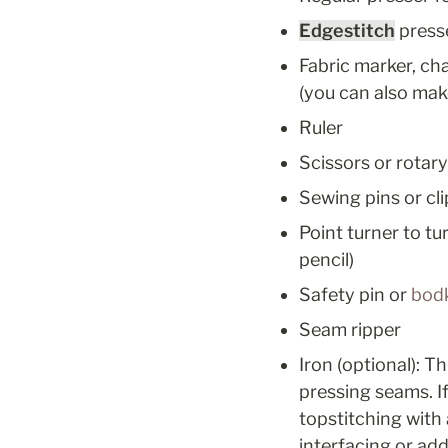
Edgestitch
 press
Fabric marker, cha
(you can also mak
Ruler
Scissors or rotar
Sewing pins or cli
Point turner to tu
pencil)
Safety pin or 
bod
Seam ripper
Iron (optional): T
pressing seams. If
topstitching with a
interfacing or add