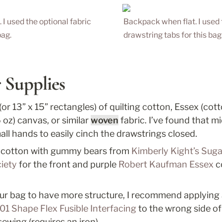
 used the optional fabric 
Backpack when flat. I used t
ag. 
drawstring tabs for this bag.
 Supplies
 (or 13” x 15” rectangles) of quilting cotton, Essex (cotto
 oz) canvas, or similar 
woven
 fabric. I’ve found that m
small hands to easily cinch the drawstrings closed.
ng cotton with gummy bears from 
Kimberly Kight’s Suga
iety
 for the front and purple 
Robert Kaufman Essex
 c
your bag to have more structure, I recommend applying 
01 Shape Flex Fusible Interfacing
 to the wrong side of
sewing (requires an iron). 