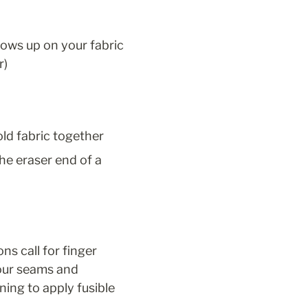
ows up on your fabric 
r)
old fabric together
he eraser end of a 
s call for finger 
our seams and 
ning to apply fusible 