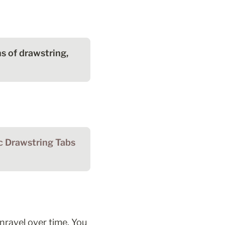
 of drawstring, 
Make the Fabric Drawstring Tabs 
ravel over time. You 