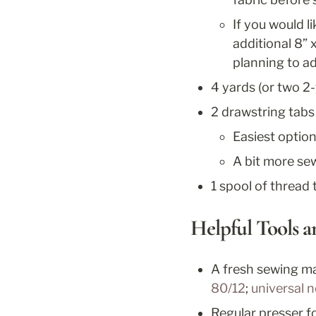
If you would li
additional 8” 
planning to ad
4 yards (or two 2-
2 drawstring tabs
Easiest option
A bit more sew
1 spool of thread 
Helpful Tools 
A fresh sewing ma
80/12
; 
universal 
Regular presser f