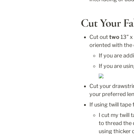
Cut Your Fa
Cut out 
two
 13” x
oriented with the 
If you are add
If you are usin
Cut your drawstri
your preferred len
If using twill tape
I cut my twill
to thread the d
using thicker 