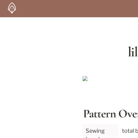
li
Pattern Ove
Sewing 
total 