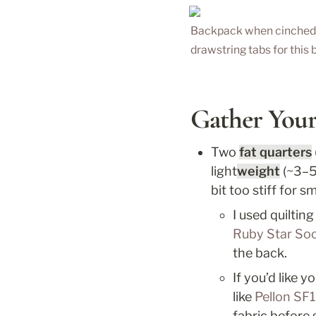
Backpack when cinched. I
drawstring tabs for this b
Gather Your
Two 
fat quarters
light
weight
 (~3–5
bit too stiff for 
I used quilti
Ruby Star Soc
the back. 
If you’d like 
like 
Pellon SF1
fabric before 