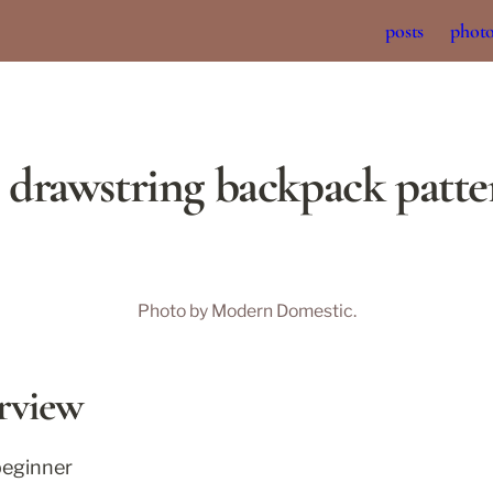
posts
phot
l drawstring backpack patt
Photo by Modern Domestic.
rview
beginner