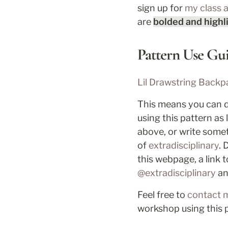
sign up for 
my class 
are 
bolded and highl
Pattern Use Gui
Lil Drawstring Backp
This means you can di
using this pattern as
above, or write someth
of 
extradisciplinary
. 
this webpage, a link t
@extradisciplinary
 a
Feel free to 
contact 
workshop using this 