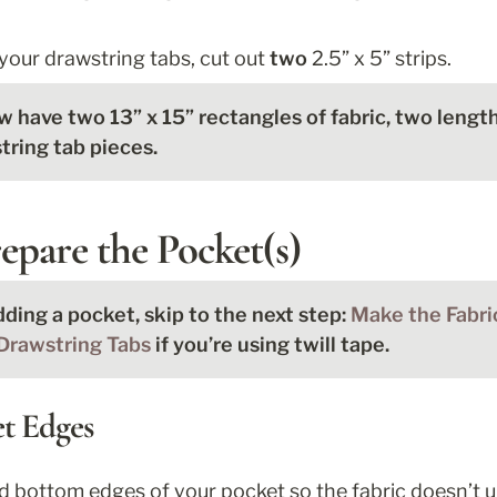
 your drawstring tabs, cut out 
two
 2.5” x 5” strips. 
 have two 13” x 15” rectangles of fabric, two lengths
ring tab pieces. 
epare the Pocket(s)
dding a pocket, skip to the next step: 
Drawstring Tabs
 if you’re using twill tape. 
et Edges
nd bottom edges of your pocket so the fabric doesn’t un