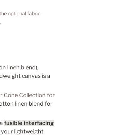
he optional fabric 
 
n linen blend), 
idweight canvas is a 
r Cone Collection for 
otton linen blend for 
a 
fusible interfacing
 your lightweight 