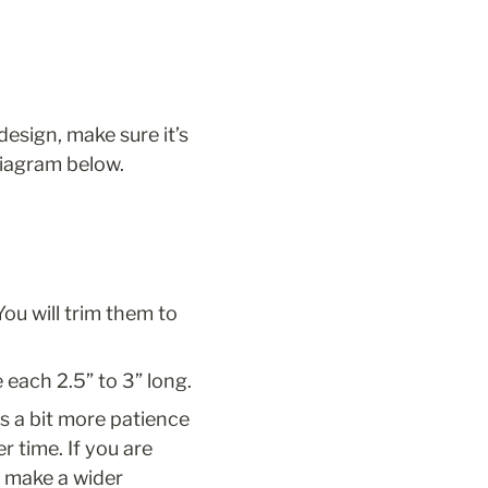
design, make sure it’s 
diagram below. 
ou will trim them to 
e each 2.5” to 3” long.
s a bit more patience 
r time. If you are 
 make a wider 