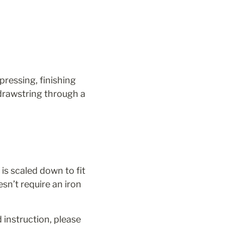
ressing, finishing 
rawstring through a 
is scaled down to fit 
sn’t require an iron 
 instruction, please 