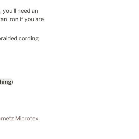
 you’ll need an 
n iron if you are 
braided cording. 
ching
)
metz Microtex 