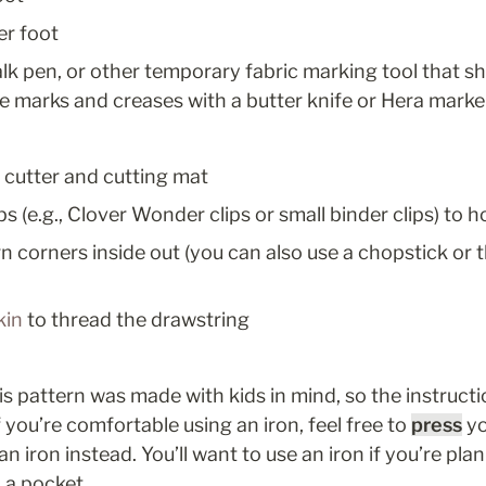
er foot
lk pen, or other temporary fabric marking tool that sh
e marks and creases with a butter knife or Hera marke
y cutter and cutting mat
ps (e.g., Clover Wonder clips or small binder clips) to h
rn corners inside out (you can also use a chopstick or t
kin
 to thread the drawstring
his pattern was made with kids in mind, so the instruction
 you’re comfortable using an iron, feel free to 
press
 y
n iron instead. You’ll want to use an iron if you’re plan
 a pocket.