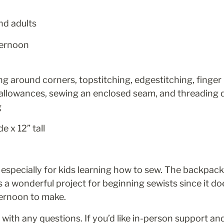
nd adults
ternoon
ng around corners, topstitching, edgestitching, finger p
allowances, sewing an enclosed seam, and threading d
g
e x 12” tall 
 especially for kids learning how to sew. The backpack 
s a wonderful project for beginning sewists since it doe
ternoon to make.
 with any questions. If you’d like in-person support and