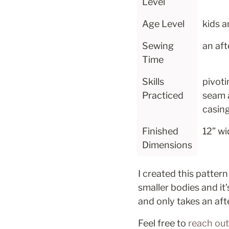
Level
Age Level
kids a
Sewing 
an af
Time
Skills 
pivoti
Practiced
seam 
casin
Finished 
12” wid
Dimensions
I created this pattern
smaller bodies and it’
and only takes an af
Feel free to 
reach out