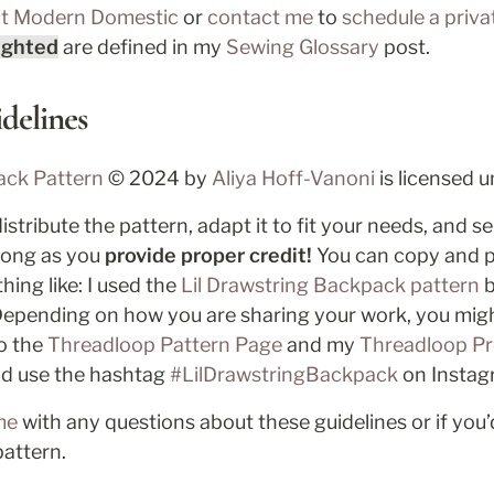
at Modern Domestic
 or 
contact me
 to 
schedule a priva
ighted
 are defined in my 
Sewing 
Glossary
 post
.
delines
ack Pattern 
© 2024 by 
Aliya Hoff-Vanoni 
is licensed u
stribute the pattern, adapt it to fit your needs, and se
 long as you
 provide proper credit!
 You can copy and p
ing like: I used the 
Lil Drawstring Backpack pattern
 
Depending on how you are sharing your work, you might
o the 
Threadloop Pattern Page
 and my 
Threadloop Pr
nd use the hashtag 
#LilDrawstringBackpack
 on Instag
me
 with any questions about these guidelines or if you’d
pattern.