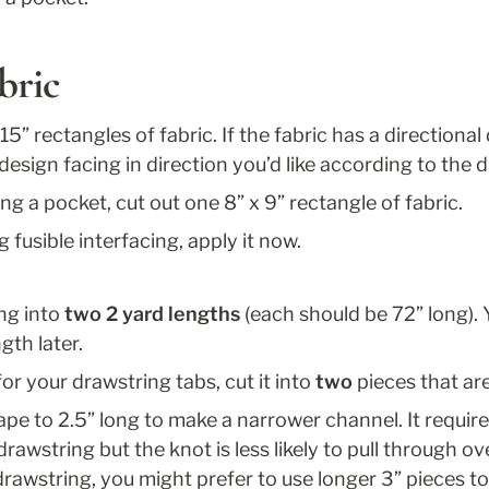
bric
 15” rectangles of fabric. If the fabric has a directional 
design facing in direction you’d like according to the 
ing a pocket, cut out one 8” x 9” rectangle of fabric. 
g fusible interfacing, apply it now. 
ng into 
two 2 yard lengths
 (each should be 72” long). Y
gth later. 
 for your drawstring tabs, cut it into 
two
 pieces that ar
 tape to 2.5” long to make a narrower channel. It require
rawstring but the knot is less likely to pull through ove
drawstring, you might prefer to use longer 3” pieces to