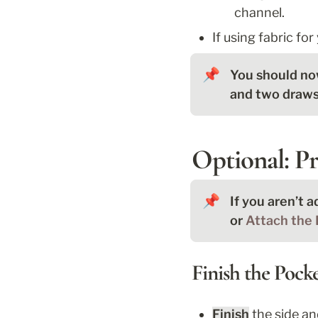
channel.
If using fabric for
📌
You should now
and two drawst
Optional: Pr
📌
If you aren’t a
or 
Attach the 
Finish the Pock
Finish
 the side a