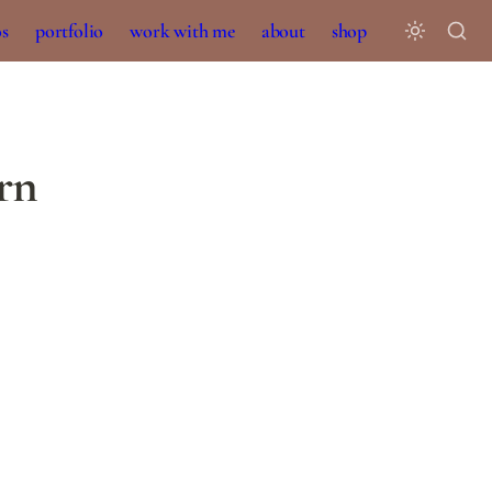
os
portfolio
work with me
about
shop
ern