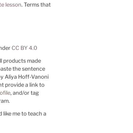
te lesson
. Terms that 
nder 
CC BY 4.0 
ll products made 
aste the sentence 
by Aliya Hoff-Vanoni 
 provide a link to 
ofile
, and/or tag 
ram. 
 like me to teach a 