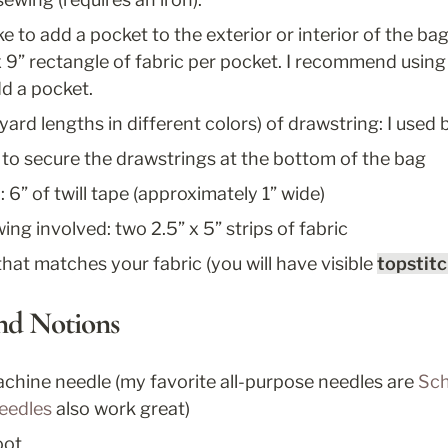
ke to add a pocket to the exterior or interior of the bag,
x 9” rectangle of fabric per pocket. I recommend using a
d a pocket. 
yard lengths in different colors) of drawstring: I used 
 to secure the drawstrings at the bottom of the bag
: 6” of twill tape (approximately 1” wide)
ing involved: two 2.5” x 5” strips of fabric
that matches your fabric (you will have visible 
topstit
and Notions
chine needle (my favorite all-purpose needles are 
Sch
needles
 also work great)
oot