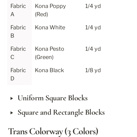
Fabric 
Kona Poppy 
1/4 yd
A
(Red)
Fabric 
Kona White
1/4 yd
B
Fabric 
Kona Pesto 
1/4 yd
C
(Green)
Fabric 
Kona Black
1/8 yd
D
‣
Uniform Square Blocks
‣
Square and Rectangle Blocks
Trans Colorway (3 Colors)