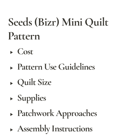
Seeds (Bizr) Mini Quilt 
Pattern
Cost
‣
Pattern Use Guidelines
‣
Quilt Size
‣
Supplies
‣
Patchwork Approaches
‣
Assembly Instructions
‣