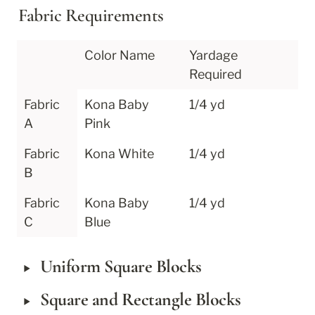
Fabric Requirements
Color Name
Yardage 
Required
Fabric 
Kona Baby 
1/4 yd
A
Pink
Fabric 
Kona White
1/4 yd
B
Fabric 
Kona Baby 
1/4 yd
C
Blue
‣
Uniform Square Blocks
‣
Square and Rectangle Blocks