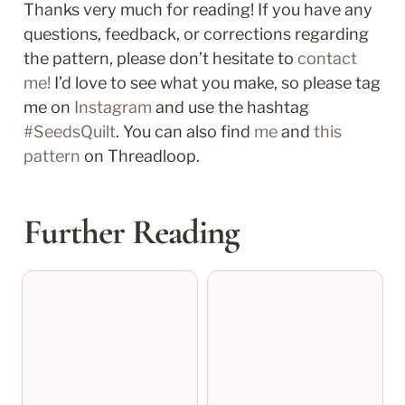
Thanks very much for reading! If you have any 
questions, feedback, or corrections regarding 
the pattern, please don’t hesitate to 
contact 
me!
 I’d love to see what you make, so please tag 
me on 
Instagram
 and use the hashtag 
#SeedsQuilt
. You can also find 
me
 and 
this 
pattern
 on Threadloop.
Further Reading
connie tree skirt test
kalli’s quilt