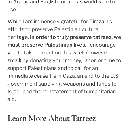
in Arabic and English for artists worldwide to 
use. 
While I am immensely grateful for Tirazain’s 
efforts to preserve Palestinian cultural 
heritage, 
in order to truly preserve tatreez, we 
must preserve Palestinian lives
. I encourage 
you to take one action this week (however 
small) by donating your money, labor, or time to 
support Palestinians and to call for an 
immediate ceasefire in Gaza, an end to the U.S. 
government supplying weapons and funds to 
Israel, and the reinstatement of humanitarian 
aid.
Learn More About Tatreez