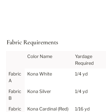
Fabric Requirements
Color Name
Yardage 
Required
Fabric 
Kona White
1/4 yd
A
Fabric 
Kona Silver
1/4 yd
B
Fabric 
Kona Cardinal (Red)
1/16 yd