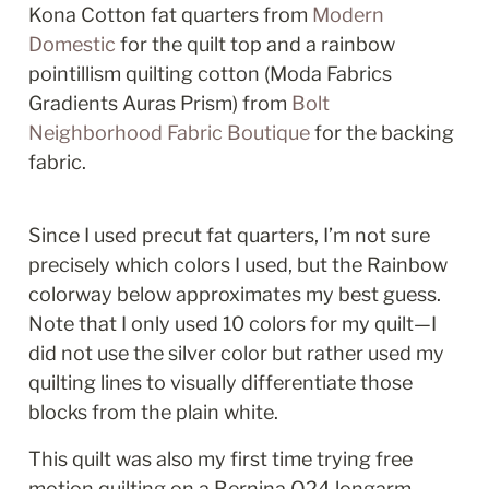
Kona Cotton fat quarters from 
Modern 
Domestic
 for the quilt top and a rainbow 
pointillism quilting cotton (Moda Fabrics 
Gradients Auras Prism) from 
Bolt 
Neighborhood Fabric Boutique
 for the backing 
fabric. 
Since I used precut fat quarters, I’m not sure 
precisely which colors I used, but the Rainbow 
colorway below approximates my best guess. 
Note that I only used 10 colors for my quilt—I 
did not use the silver color but rather used my 
quilting lines to visually differentiate those 
blocks from the plain white. 
This quilt was also my first time trying free 
motion quilting on a Bernina Q24 longarm 