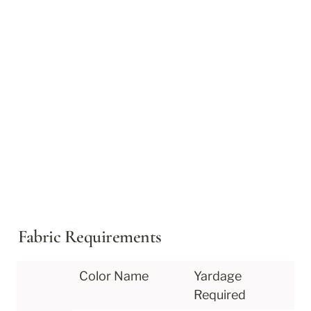
Fabric Requirements
Color Name
Yardage 
Required