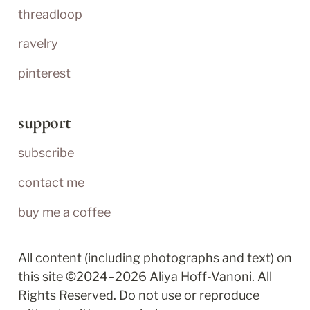
threadloop
ravelry
pinterest
support
subscribe
contact me
buy me a coffee
All content (including photographs and text) on 
this site ©2024–2026 Aliya Hoff-Vanoni. All 
Rights Reserved. Do not use or reproduce 