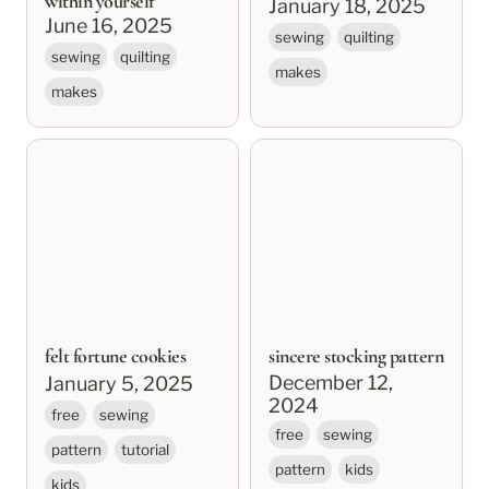
within yourself
January 18, 2025
June 16, 2025
sewing
quilting
sewing
quilting
makes
makes
felt fortune cookies
sincere stocking
pattern
felt fortune cookies
sincere stocking pattern
December 12, 
January 5, 2025
2024
free
sewing
free
sewing
pattern
tutorial
pattern
kids
kids