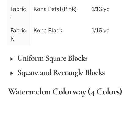
Fabric 
Kona Petal (Pink)
1/16 yd
J
Fabric 
Kona Black
1/16 yd
K
‣
Uniform Square Blocks
‣
Square and Rectangle Blocks
Watermelon Colorway (4 Colors)