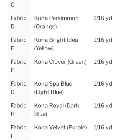
C
Fabric 
Kona Persimmon 
1/16 yd
D
(Orange)
Fabric 
Kona Bright Idea 
1/16 yd
E
(Yellow)
Fabric 
Kona Clover (Green)
1/16 yd
F
Fabric 
Kona Spa Blue 
1/16 yd
G
(Light Blue)
Fabric 
Kona Royal (Dark 
1/16 yd
H
Blue)
Fabric 
Kona Velvet (Purple)
1/16 yd
I