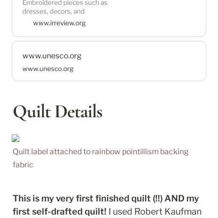
Embroidered pieces such as
powerful symbol of
dresses, decors, and
Palestinian identity and
handbags can be found in
www.irreview.org
resistance. Join the thriving
many Palestinian households
in the diaspora and beyond. In
displacement and under
www.unesco.org
occupation, generations of
Palestinian women embroider
www.unesco.org
their stories to resist erasure
with the art of tatreez, making
statements that openly say
Quilt Details
Quilt label attached to rainbow pointillism backing 
fabric
This is my very first finished quilt (!!) AND my 
first self-drafted quilt!
 I used Robert Kaufman 