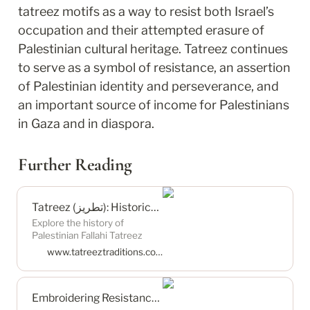
tatreez motifs as a way to resist both Israel’s 
occupation and their attempted erasure of 
Palestinian cultural heritage. Tatreez continues 
to serve as a symbol of resistance, an assertion 
of Palestinian identity and perseverance, and 
an important source of income for Palestinians 
in Gaza and in diaspora.
Further Reading
Tatreez (تطريز): Historical Threads — Tatreez Traditions
Explore the history of
Palestinian Fallahi Tatreez
(تطريز), a form of cross-stitch
www.tatreeztraditions.com
embroidery. From its pre-1948
origins, weaving centers, and
distinctive motifs, to its
Embroidering Resistance: Palestinian Tatreez — International Relations Review
resilience post-1948, discover
how Tatreez has become a