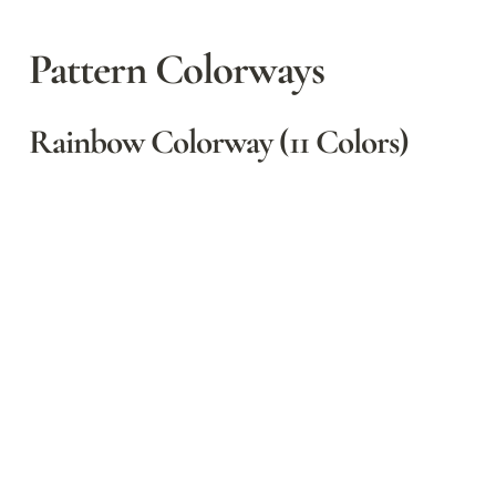
Pattern Colorways
Rainbow Colorway (11 Colors)