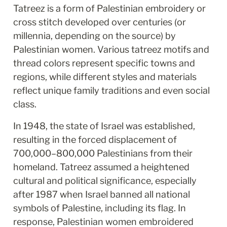
Tatreez is a form of Palestinian embroidery or 
cross stitch developed over centuries (or 
millennia, depending on the source) by 
Palestinian women. Various tatreez motifs and 
thread colors represent specific towns and 
regions, while different styles and materials 
reflect unique family traditions and even social 
class. 
In 1948, the state of Israel was established, 
resulting in the forced displacement of 
700,000–800,000 Palestinians from their 
homeland. Tatreez assumed a heightened 
cultural and political significance, especially 
after 1987 when Israel banned all national 
symbols of Palestine, including its flag. In 
response, Palestinian women embroidered 