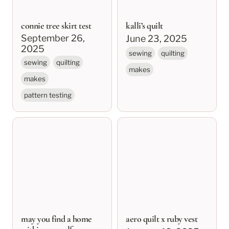
connie tree skirt test
kalli’s quilt
September 26, 
June 23, 2025
2025
sewing
quilting
sewing
quilting
makes
makes
pattern testing
may you find a home
aero quilt x ruby vest
within yourself
may you find a home
aero quilt x ruby vest