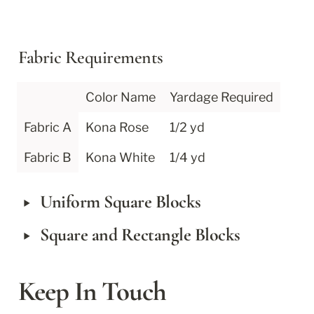
Fabric Requirements
Color Name
Yardage Required
Fabric A
Kona Rose
1/2 yd
Fabric B
Kona White
1/4 yd
‣
Uniform Square Blocks
‣
Square and Rectangle Blocks
Keep In Touch