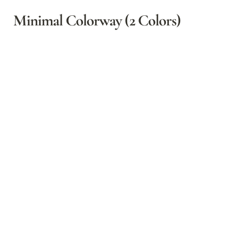
Minimal Colorway (2 Colors)