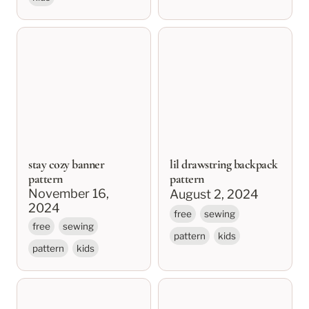
stay cozy banner
lil drawstring backpack
pattern
pattern
stay cozy banner
lil drawstring backpack
pattern
pattern
November 16, 
August 2, 2024
2024
free
sewing
free
sewing
pattern
kids
pattern
kids
blakely quilt
artist’s pencil roll
pattern