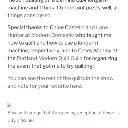
machine and I think it turned out pretty well, all 
things considered. 
Special thanks to Chloe Costello and 
Lane 
Hunter
 at 
Modern Domestic
 who taught me 
how to quilt and how to use a longarm 
machine, respectively, and to Casey Manley at 
the 
Portland Modern Quilt Guild
 for organizing 
the event that got me to try quilting!  
You can see the rest of the quilts in the show 
and vote for your favorite here. 
Aliya with her quilt at the opening reception at Powell’s 
City of Books