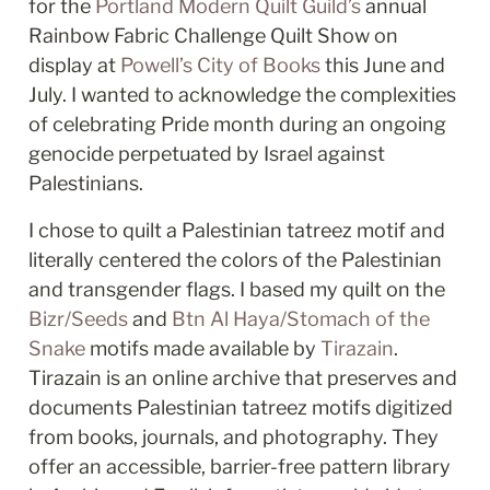
for the 
Portland Modern Quilt Guild’s
 annual 
Rainbow Fabric Challenge Quilt Show on 
display at 
Powell’s City of Books
 this June and 
July. I wanted to acknowledge the complexities 
of celebrating Pride month during an ongoing 
genocide perpetuated by Israel against 
Palestinians. 
I chose to quilt a Palestinian tatreez motif and 
literally centered the colors of the Palestinian 
and transgender flags. I based my quilt on the 
Bizr/Seeds
 and 
Btn Al Haya/Stomach of the 
Snake
 motifs made available by 
Tirazain
. 
Tirazain is an online archive that preserves and 
documents Palestinian tatreez motifs digitized 
from books, journals, and photography. They 
offer an accessible, barrier-free pattern library 