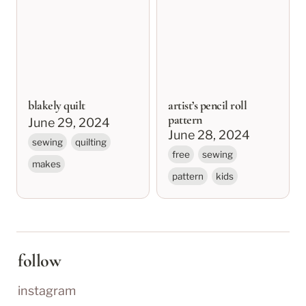
blakely quilt
artist’s pencil roll
pattern
June 29, 2024
June 28, 2024
sewing
quilting
free
sewing
makes
pattern
kids
follow
instagram