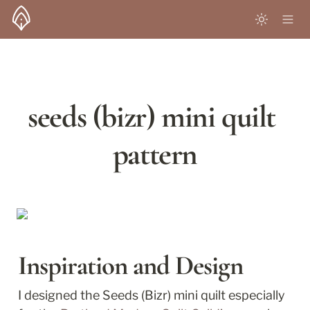
seeds (bizr) mini quilt 
pattern
Inspiration and Design
I designed the Seeds (Bizr) mini quilt especially 