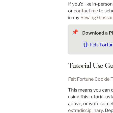
If you’d like in-perso
or 
contact me
 to sch
in my 
Sewing Glossa
📌
Download a PD
Felt-Fortu
Tutorial Use Gu
Felt Fortune Cookie T
This means you can dis
using this tutorial as
above, or write someth
extradisciplinary
. De