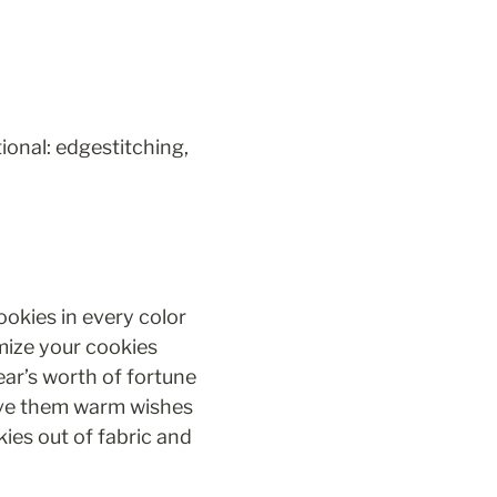
ional: edgestitching, 
okies in every color 
ize your cookies 
ar’s worth of fortune 
give them warm wishes 
ies out of fabric and 