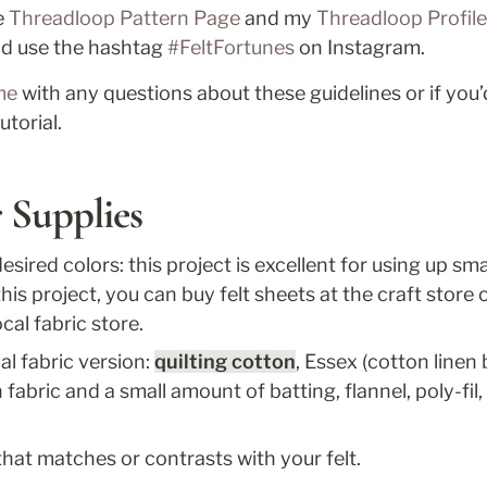
 
Threadloop Pattern Page
 and my 
Threadloop Profile
nd use the hashtag 
#FeltFortunes
 on Instagram. 
me
 with any questions about these guidelines or if you’d
utorial.
 Supplies
esired colors: this project is excellent for using up smal
his project, you can buy felt sheets at the craft store or
ocal fabric store. 
al fabric version: 
quilting cotton
fabric and a small amount of batting, flannel, poly-fil, 
that matches or contrasts with your felt.