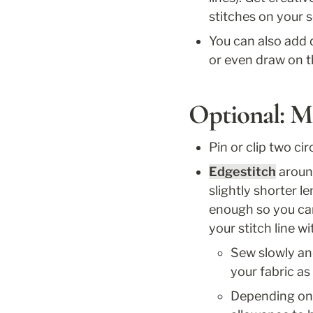
stitches on your 
You can also add 
or even draw on t
Optional: M
Pin or clip two cir
Edgestitch
 aroun
slightly shorter l
enough so you can 
your stitch line wi
Sew slowly and
your fabric as
Depending on 