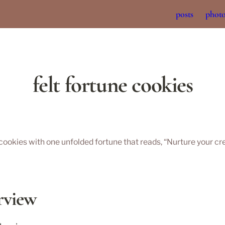
posts
phot
felt fortune cookies
 cookies with one unfolded fortune that reads, “Nurture your crea
rview