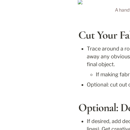
A handf
Cut Your Fa
Trace around a rou
away any obvious 
final object.
If making fabr
Optional: cut out 
Optional: D
If desired, add de
lines). Get creati