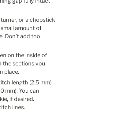
ing gap fully intact 
turner, or a chopstick 
a small amount of 
e. Don’t add too 
n on the inside of 
h the sections you 
n place.
itch length (2.5 mm) 
.0 mm). You can 
, if desired. 
tch lines.