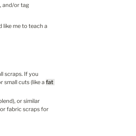
, and/or tag 
 like me to teach a 
l scraps. If you 
 small cuts (like a 
fat 
, Essex (cotton linen blend), or similar 
or fabric scraps for 