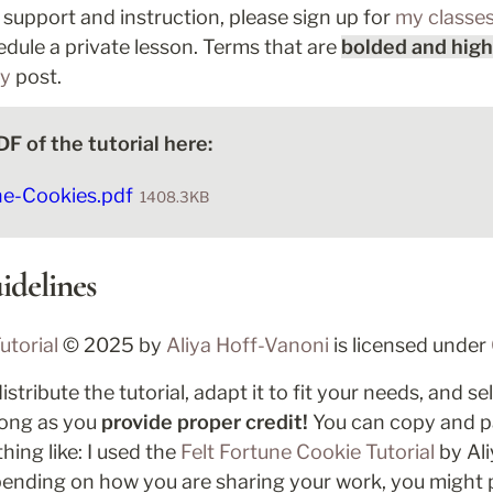
n support and instruction, please sign up for 
my classe
edule a private lesson. Terms that are 
bolded and high
ry
 post.
F of the tutorial here:
ne-Cookies.pdf
1408.3KB
idelines
utorial
 © 2025 by 
Aliya Hoff-Vanoni 
is licensed under 
tribute the tutorial, adapt it to fit your needs, and se
 long as you
 provide proper credit!
 You can copy and p
ing like: I used the 
Felt Fortune Cookie Tutorial
pending on how you are sharing your work, you might pro