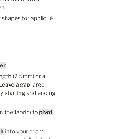
en.
shapes for appliqué, 
her
.
ength (2.5mm) or a 
Leave a gap
 large 
y starting and ending 
 the fabric) to 
pivot
ch
 into your seam 