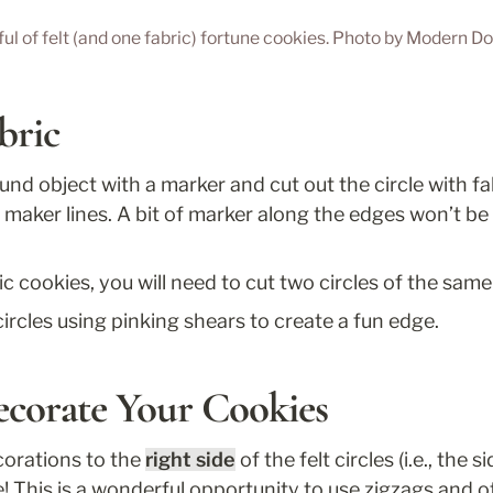
ul of felt (and one fabric) fortune cookies. Photo by Modern D
bric
nd object with a marker and cut out the circle with fab
maker lines. A bit of marker along the edges won’t be 
ic cookies, you will need to cut two circles of the same 
circles using pinking shears to create a fun edge.
ecorate Your Cookies
corations to the 
right side
 of the felt circles (i.e., the si
ve! This is a wonderful opportunity to use zigzags and o