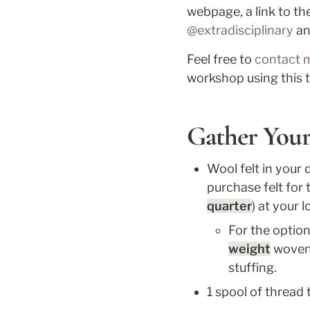
webpage, a link to the
@extradisciplinary
 a
Feel free to 
contact 
workshop using this t
Gather Your
Wool felt in your d
purchase felt for t
quarter
) at your l
For the option
weight
 woven 
stuffing.
1 spool of thread 