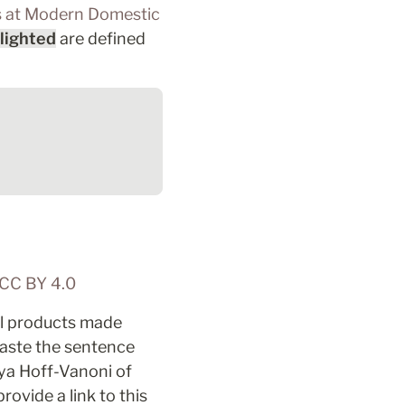
s at Modern Domestic
lighted
 are defined 
CC BY 4.0 
ll products made 
aste the sentence 
 by Aliya Hoff-Vanoni of 
vide a link to this 