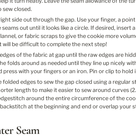
elp it turn neatly. Leave the seam allowance of the turn
to sew closed.
ight side out through the gap. Use your finger, a point 
seams out until it looks like a circle. If desired, insert 
 flannel, or fabric scraps to give the cookie more volum
 will be difficult to complete the next step!
dges of the fabric at gap until the raw edges are hidde
the folds around as needed until they line up nicely wit
press with your fingers or an iron. Pin or clip to hold i
 folded edges to sew the gap closed using a regular st
shorter length to make it easier to sew around curves (2
dgestitch around the entire circumference of the cookie
ckstitch at the beginning and end or overlap your sti
nter Seam