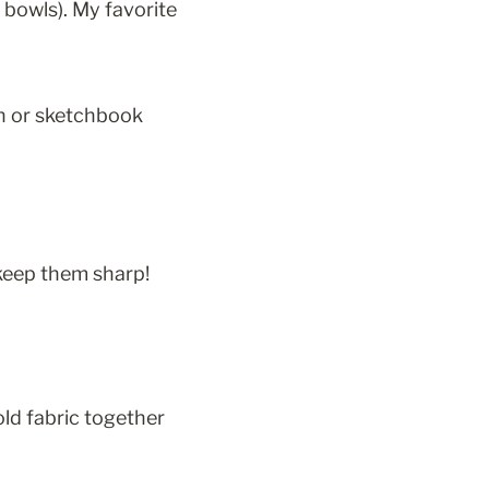
r bowls). My favorite 
on or sketchbook 
 keep them sharp! 
old fabric together