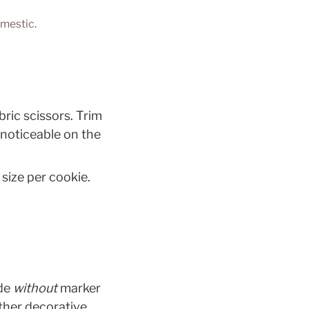
omestic.
ric scissors. Trim 
noticeable on the 
size per cookie. 
de 
without
 marker 
ther decorative 