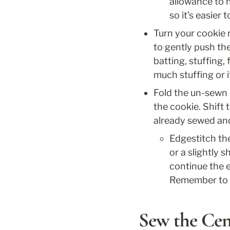
allowance to h
so it’s easier 
Turn your cookie r
to gently push the 
batting, stuffing,
much stuffing or it
Fold the un-sewn e
the cookie. Shift 
already sewed and 
Edgestitch the
or a slightly 
continue the e
Remember to ba
Sew the Ce