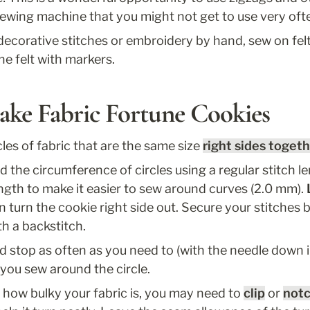
sewing machine that you might not get to use very oft
decorative stitches or embroidery by hand, sew on felt 
he felt with markers.
ake Fabric Fortune Cookies
cles of fabric that are the same size 
right sides toget
d the circumference of circles using a regular stitch l
ength to make it easier to sew around curves (2.0 mm). 
turn the cookie right side out. Secure your stitches b
th a backstitch. 
 stop as often as you need to (with the needle down in
 you sew around the circle. 
how bulky your fabric is, you may need to 
clip
 or 
not