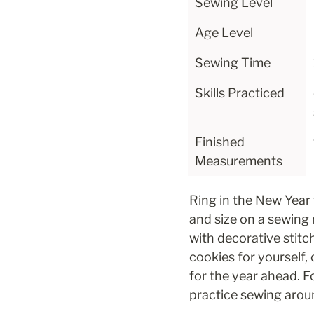
Sewing Level
Age Level
Sewing Time
Skills Practiced
Finished 
Measurements
Ring in the New Year 
and size on a sewing
with decorative stitc
cookies for yourself,
for the year ahead. F
practice sewing arou