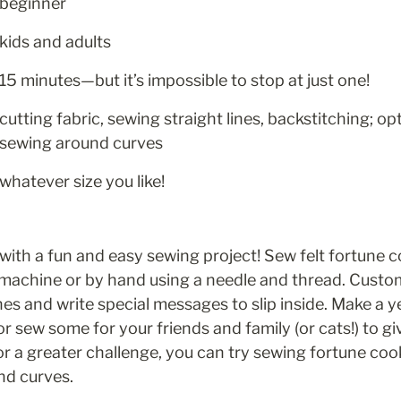
beginner
kids and adults
15 minutes—but it’s impossible to stop at just one!
cutting fabric, sewing straight lines, backstitching; opt
sewing around curves
whatever size you like!
with a fun and easy sewing project! Sew felt fortune co
 machine or by hand using a needle and thread. Custom
hes and write special messages to slip inside. Make a ye
 or sew some for your friends and family (or cats!) to 
or a greater challenge, you can try sewing fortune cook
nd curves.