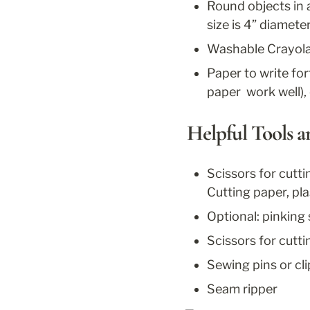
Round objects in a 
size is 4” diamete
Washable Crayola m
Paper to write for
paper  work well), 
Helpful Tools 
Scissors for cutti
Cutting paper, plas
Optional: pinking
Scissors for cutt
Sewing pins or cli
Seam ripper