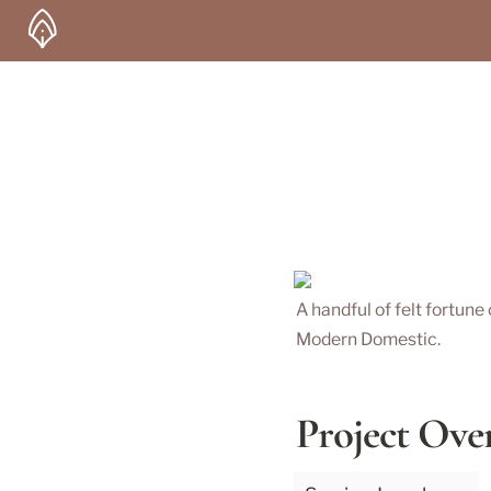
A handful of felt fortune
Modern Domestic.
Project Ove