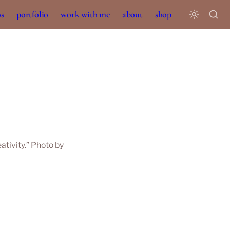
os
portfolio
work with me
about
shop
tivity.” Photo by 