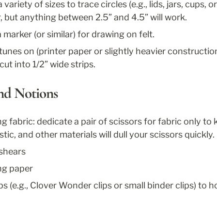
variety of sizes to trace circles (e.g., lids, jars, cups, o
r, but anything between 2.5” and 4.5” will work.
arker (or similar) for drawing on felt.
tunes on (printer paper or slightly heavier constructi
cut into 1/2” wide strips.
and Notions
ng fabric: dedicate a pair of scissors for fabric only to
tic, and other materials will dull your scissors quickly. 
 shears
ing paper
ps (e.g., Clover Wonder clips or small binder clips) to h