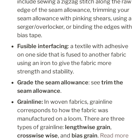
include sewing a zigzag stitch along the raw 
edge of the seam allowance, trimming your 
seam allowance with pinking shears, using a 
serger/overlocker, or binding the edges with 
bias tape.
Fusible interfacing
: a textile with adhesive 
on one side that is fused to another fabric 
using an iron to give the fabric more 
strength and stability.
Grade the seam allowance
: see 
trim the 
seam allowance
.
Grainline:
 In woven fabrics, grainline 
corresponds to how the fabric was 
manufactured on a loom. There are three 
types of grainline: 
lengthwise grain
, 
crosswise wise
, and 
bias
grain
. 
Read more 