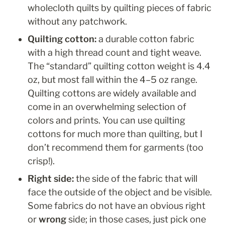
wholecloth quilts by quilting pieces of fabric 
without any patchwork.   
Quilting cotton: 
a durable cotton fabric 
with a high thread count and tight weave. 
The “standard” quilting cotton weight is 4.4 
oz, but most fall within the 4–5 oz range. 
Quilting cottons are widely available and 
come in an overwhelming selection of 
colors and prints. You can use quilting 
cottons for much more than quilting, but I 
don’t recommend them for garments (too 
crisp!). 
Right side: 
the side of the fabric that will 
face the outside of the object and be visible. 
Some fabrics do not have an obvious right 
or 
wrong
 side; in those cases, just pick one 