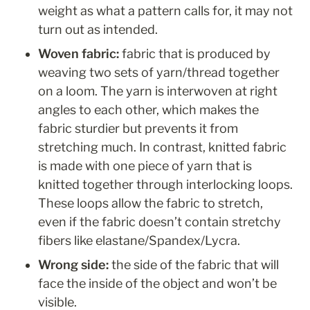
weight as what a pattern calls for, it may not 
turn out as intended. 
Woven fabric: 
fabric that is produced by 
weaving two sets of yarn/thread together 
on a loom. The yarn is interwoven at right 
angles to each other, which makes the 
fabric sturdier but prevents it from 
stretching much. In contrast, knitted fabric 
is made with one piece of yarn that is 
knitted together through interlocking loops. 
These loops allow the fabric to stretch, 
even if the fabric doesn’t contain stretchy 
fibers like elastane/Spandex/Lycra. 
Wrong side: 
the side of the fabric that will 
face the inside of the object and won’t be 
visible.