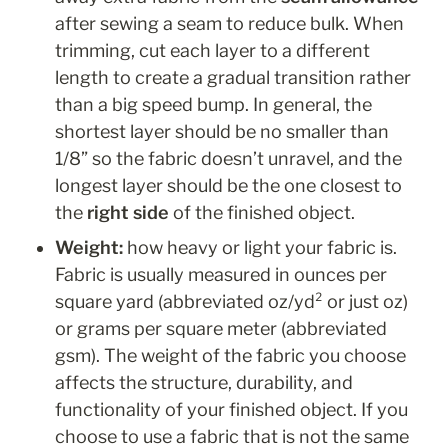
after sewing a seam to reduce bulk. When 
trimming, cut each layer to a different 
length to create a gradual transition rather 
than a big speed bump. In general, the 
shortest layer should be no smaller than 
1/8” so the fabric doesn’t unravel, and the 
longest layer should be the one closest to 
the 
right side
 of the finished object.
Weight: 
how heavy or light your fabric is. 
Fabric is usually measured in ounces per 
square yard (abbreviated oz/yd² or just oz) 
or grams per square meter (abbreviated 
gsm). The weight of the fabric you choose 
affects the structure, durability, and 
functionality of your finished object. If you 
choose to use a fabric that is not the same 