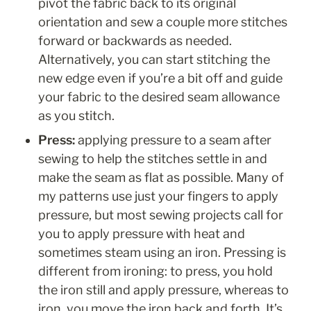
pivot the fabric back to its original 
orientation and sew a couple more stitches 
forward or backwards as needed. 
Alternatively, you can start stitching the 
new edge even if you’re a bit off and guide 
your fabric to the desired seam allowance 
as you stitch. 
Press: 
applying pressure to a seam after 
sewing to help the stitches settle in and 
make the seam as flat as possible. Many of 
my patterns use just your fingers to apply 
pressure, but most sewing projects call for 
you to apply pressure with heat and 
sometimes steam using an iron. Pressing is 
different from ironing: to press, you hold 
the iron still and apply pressure, whereas to 
iron, you move the iron back and forth. It’s 