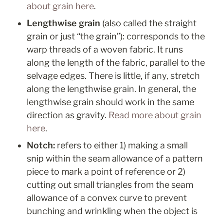
about grain here
.
Lengthwise grain 
(also called the straight 
grain or just “the grain”): corresponds to the 
warp threads of a woven fabric. It runs 
along the length of the fabric, parallel to the 
selvage edges. There is little, if any, stretch 
along the lengthwise grain. In general, the 
lengthwise grain should work in the same 
direction as gravity. 
Read more about grain 
here
.
Notch: 
refers to either 1) making a small 
snip within the seam allowance of a pattern 
piece to mark a point of reference or 2) 
cutting out small triangles from the seam 
allowance of a convex curve to
 prevent 
bunching and wrinkling when the object is 