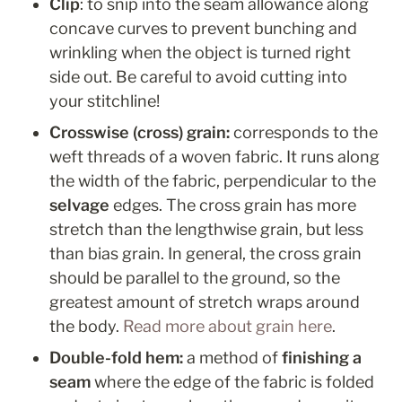
Clip
: to snip into the seam allowance along 
concave curves to prevent bunching and 
wrinkling when the object is turned right 
side out. Be careful to avoid cutting into 
your stitchline!
Crosswise (cross) grain: 
corresponds to the 
weft threads of a woven fabric. It runs along 
the width of the fabric, perpendicular to the 
selvage
 edges. The cross grain has more 
stretch than the lengthwise grain, but less 
than bias grain. In general, the cross grain 
should be parallel to the ground, so the 
greatest amount of stretch wraps around 
the body. 
Read more about grain here
.
Double-fold hem: 
a method of 
finishing a 
seam
 where
the edge of the fabric is folded 