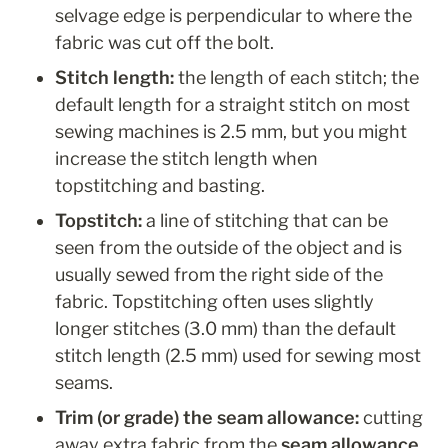
selvage edge is perpendicular to where the 
fabric was cut off the bolt.  
Stitch length: 
the length of each stitch; the 
default length for a straight stitch on most 
sewing machines is 2.5 mm, but you might 
increase the stitch length when 
topstitching and basting.
Topstitch: 
a line of stitching that can be 
seen from the outside of the object and is 
usually sewed from the right side of the 
fabric. Topstitching often uses slightly 
longer stitches (3.0 mm) than the default 
stitch length (2.5 mm) used for sewing most 
seams. 
Trim (or grade) the seam allowance:
 cutting 
away extra fabric from the 
seam allowance