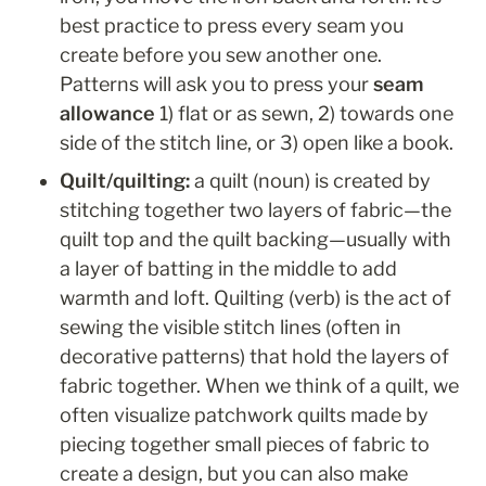
best practice to press every seam you 
create before you sew another one.
Patterns will ask you to press your 
seam 
allowance
 1) flat or as sewn, 2) towards one 
side of the stitch line, or 3) open like a book.
Quilt/quilting: 
a
quilt (noun) is created by 
stitching together two layers of fabric—the 
quilt top and the quilt backing—usually with 
a layer of batting in the middle to add 
warmth and loft. Quilting (verb) is the act of 
sewing the visible stitch lines (often in 
decorative patterns) that hold the layers of 
fabric together. When we think of a quilt, we 
often visualize patchwork quilts made by 
piecing together small pieces of fabric to 
create a design, but you can also make 