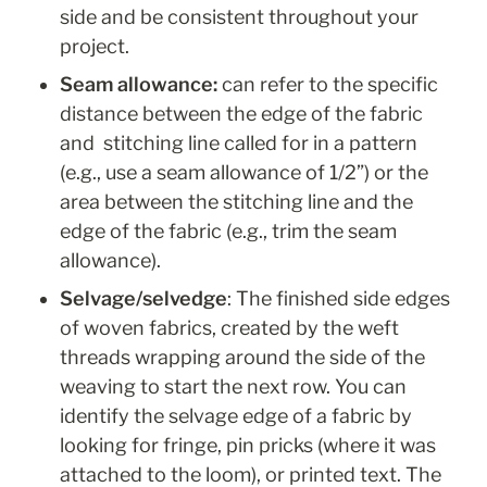
side and be consistent throughout your 
project. 
Seam allowance: 
can refer to the specific 
distance between the edge of the fabric 
and  stitching line called for in a pattern 
(e.g., use a seam allowance of 1/2”) or the 
area between the stitching line and the 
edge of the fabric (e.g., trim the seam 
allowance).
Selvage/selvedge
:
 The finished side edges 
of woven fabrics, created by the weft 
threads wrapping around the side of the 
weaving to start the next row. You can 
identify the selvage edge of a fabric by 
looking for fringe, pin pricks (where it was 
attached to the loom), or printed text. The 