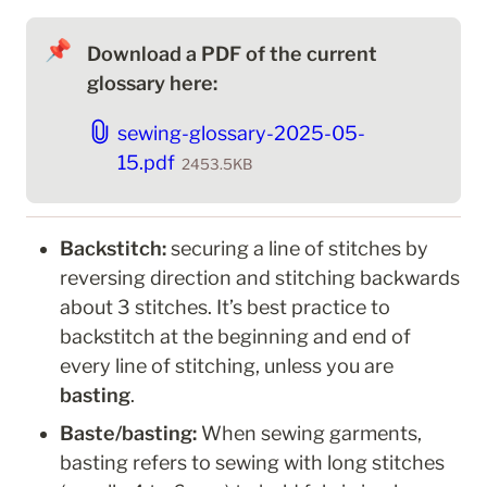
📌
Download a PDF of the current 
glossary here:
sewing-glossary-2025-05-
15.pdf
2453.5KB
Backstitch: 
securing a line of stitches by 
reversing direction and stitching backwards 
about 3 stitches. It’s best practice to 
backstitch at the beginning and end of 
every line of stitching, unless you are 
basting
.
Baste/basting: 
When sewing garments, 
basting refers to sewing
with long stitches 