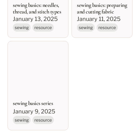
sewing basics: needles,
sewing basics: preparing
thread, and stitch types
and cutting fabric
January 13, 2025
January 11, 2025
sewing
resource
sewing
resource
sewing basics series
sewing basics series
January 9, 2025
sewing
resource