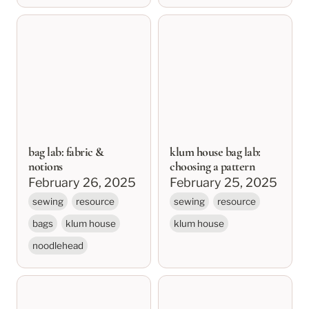
bag lab: fabric &
klum house bag lab:
notions
choosing a pattern
bag lab: fabric &
klum house bag lab:
notions
choosing a pattern
February 26, 2025
February 25, 2025
sewing
resource
sewing
resource
bags
klum house
klum house
noodlehead
klum house bag lab
sewing basics: zippers
resources