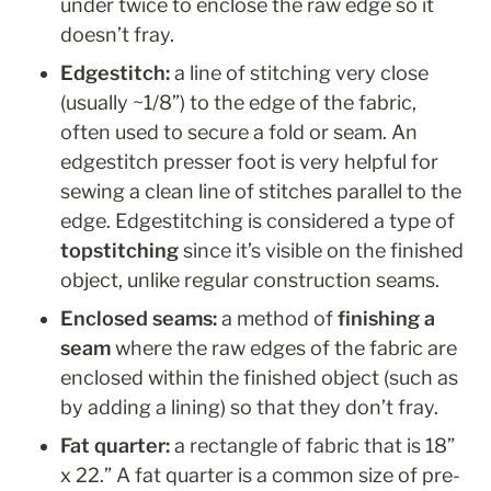
under twice to enclose the raw edge so it 
doesn’t fray.
Edgestitch: 
a line of stitching very close 
(usually ~1/8”) to the edge of the fabric, 
often used to secure a fold or seam. An 
edgestitch presser foot is very helpful for 
sewing a clean line of stitches parallel to the 
edge. Edgestitching is considered a type of 
topstitching
 since it’s visible on the finished 
object, unlike regular construction seams.
Enclosed seams:
 a method of 
finishing a 
seam
 where
the raw edges of the fabric are 
enclosed within the finished object (such as 
by adding a lining) so that they don’t fray.
Fat quarter: 
a rectangle of fabric that is 18” 
x 22.” A fat quarter is a common size of pre-