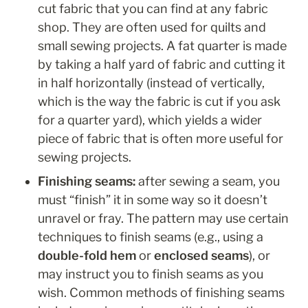
cut fabric that you can find at any fabric 
shop. They are often used for quilts and 
small sewing projects. A fat quarter is made 
by taking a half yard of fabric and cutting it 
in half horizontally (instead of vertically, 
which is the way the fabric is cut if you ask 
for a quarter yard), which yields a wider 
piece of fabric that is often more useful for 
sewing projects.
Finishing seams: 
after sewing a seam, you 
must “finish” it in some way so it doesn’t 
unravel or fray. The pattern may use certain 
techniques to finish seams (e.g., using a 
double-fold hem 
or
 enclosed seams
), or 
may instruct you to finish seams as you 
wish. Common methods of finishing seams 