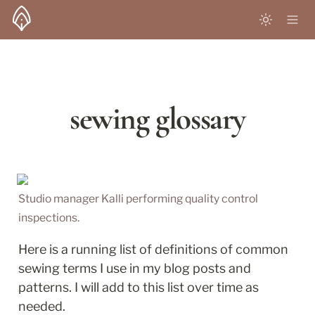
sewing glossary
Studio manager Kalli performing quality control 
inspections. 
Here is a running list of definitions of common 
sewing terms I use in my blog posts and 
patterns. I will add to this list over time as 
needed. 