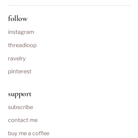
follow
instagram
threadloop
ravelry
pinterest
support
subscribe
contact me
buy me a coffee