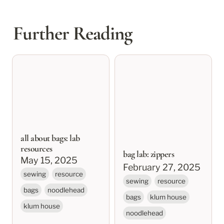
Further Reading
all about bags: lab
bag lab: zippers
resources
all about bags: lab
resources
bag lab: zippers
May 15, 2025
February 27, 2025
sewing
resource
sewing
resource
bags
noodlehead
bags
klum house
klum house
noodlehead