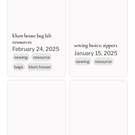
klum house bag lab
resources
sewing basics: zippers
February 24, 2025
January 15, 2025
sewing
resource
sewing
resource
bags
klum house
sewing basics: needles,
sewing basics:
thread, and stitch
preparing and cutting
types
fabric