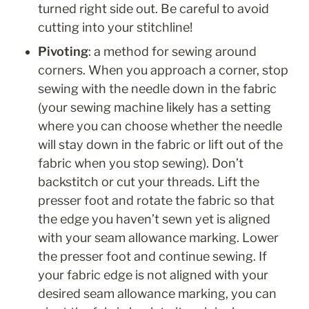
turned right side out. Be careful to avoid 
cutting into your stitchline!
Pivoting
: a method for sewing around 
corners. When you approach a corner, stop 
sewing with the needle down in the fabric 
(your sewing machine likely has a setting 
where you can choose whether the needle 
will stay down in the fabric or lift out of the 
fabric when you stop sewing). Don’t 
backstitch or cut your threads. Lift the 
presser foot and rotate the fabric so that 
the edge you haven’t sewn yet is aligned 
with your seam allowance marking. Lower 
the presser foot and continue sewing. If 
your fabric edge is not aligned with your 
desired seam allowance marking, you can 