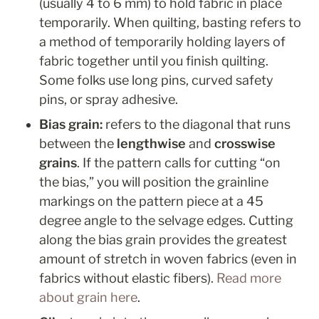
(usually 4 to 6 mm) to hold fabric in place 
temporarily. When quilting, basting refers to 
a method of temporarily holding layers of 
fabric together until you finish quilting. 
Some folks use long pins, curved safety 
pins, or spray adhesive.
Bias grain: 
refers to the diagonal that runs 
between the 
lengthwise
 and 
crosswise 
grains
. If the pattern calls for cutting “on 
the bias,” you will position the grainline 
markings on the pattern piece at a 45 
degree angle to the selvage edges. Cutting 
along the bias grain provides the greatest 
amount of stretch in woven fabrics (even in 
fabrics without elastic fibers). 
Read more 
about grain here
.