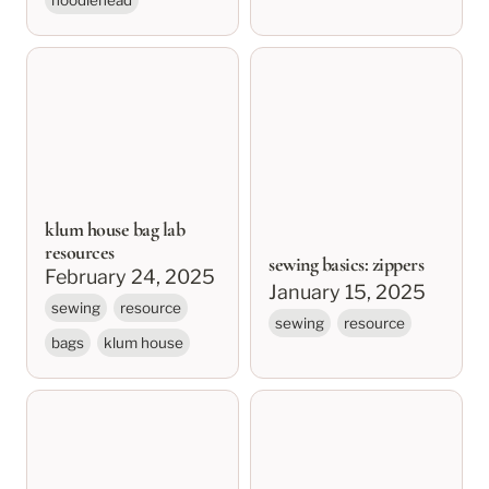
klum house bag lab
sewing basics: zippers
resources
klum house bag lab
resources
sewing basics: zippers
February 24, 2025
January 15, 2025
sewing
resource
sewing
resource
bags
klum house
sewing basics:
sewing basics series
preparing and cutting
fabric