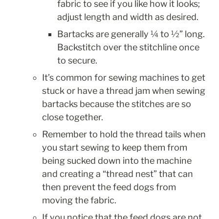
fabric to see if you like how it looks; 
adjust length and width as desired.
Bartacks are generally ¼ to ½” long. 
Backstitch over the stitchline once 
to secure.
It’s common for sewing machines to get 
stuck or have a thread jam when sewing 
bartacks because the stitches are so 
close together.
Remember to hold the thread tails when 
you start sewing to keep them from 
being sucked down into the machine 
and creating a “thread nest” that can 
then prevent the feed dogs from 
moving the fabric.
If you notice that the feed dogs are not 