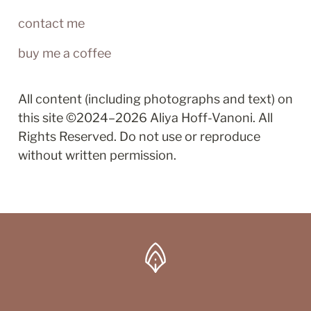
contact me
buy me a coffee
All content (including photographs and text) on 
this site ©2024–2026 Aliya Hoff-Vanoni. All 
Rights Reserved. Do not use or reproduce 
without written permission.