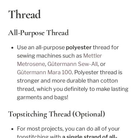
Thread
All-Purpose Thread
Use an all-purpose 
polyester
 thread for 
sewing machines such as 
Mettler 
Metrosene
, 
Gütermann Sew-All
, or 
Gütermann Mara 100
. Polyester thread is 
stronger and more durable than cotton 
thread, which you definitely to make lasting 
garments and bags!
Topstitching Thread (Optional)
For most projects, you can do all of your 
topstitching with 
a single strand of all-