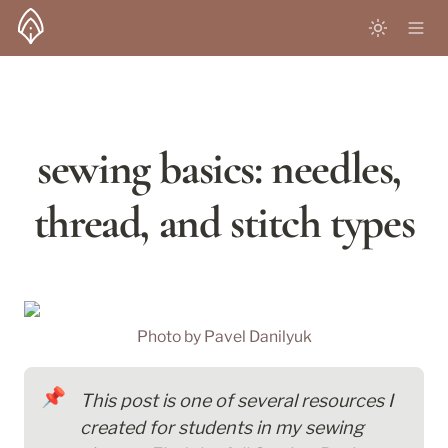
sewing basics: needles, 
thread, and stitch types
Photo by 
Pavel Danilyuk
📌
This post is one of several resources I 
created for students in my sewing 