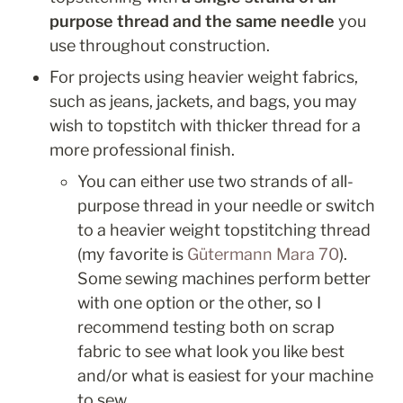
purpose thread and the same needle
 you 
use throughout construction. 
For projects using heavier weight fabrics, 
such as jeans, jackets, and bags, you may 
wish to topstitch with thicker thread for a 
more professional finish. 
You can either use two strands of all-
purpose thread in your needle or switch 
to a heavier weight topstitching thread 
(my favorite is 
Gütermann Mara 70
). 
Some sewing machines perform better 
with one option or the other, so I 
recommend testing both on scrap 
fabric to see what look you like best 
and/or what is easiest for your machine 
to sew.