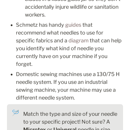
accidentally injure wildlife or sanitation 
workers.
Schmetz has handy 
guides
 that 
recommend what needles to use for 
specific fabrics and a 
diagram
 that can help 
you identify what kind of needle you 
currently have on your machine if you 
forget.
Domestic sewing machines use a 130/75 H 
needle system. If you use an industrial 
sewing machine, your machine may use a 
different needle system. 
🪡
Match the type and size of your needle 
to your specific project! Not sure? A 
Microtex
 or 
Universal
 needle
in size 