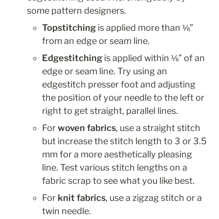
some pattern designers.
Topstitching
 is applied more than ⅛” 
from an edge or seam line.
Edgestitching
 is applied within ⅛” of an 
edge or seam line. Try using an 
edgestitch presser foot and adjusting 
the position of your needle to the left or 
right to get straight, parallel lines.
For 
woven fabrics
, use a straight stitch 
but increase the stitch length to 3 or 3.5 
mm for a more aesthetically pleasing 
line. Test various stitch lengths on a 
fabric scrap to see what you like best.
For 
knit fabrics
, use a zigzag stitch or a 
twin needle.