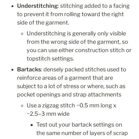
Understitching
: stitching added to a facing 
to prevent it from rolling toward the right 
side of the garment.
Understitching is generally only visible 
from the wrong side of the garment, so 
you can use either construction stitch or 
topstitch settings.
Bartacks
: densely packed stitches used to 
reinforce areas of a garment that are 
subject to a lot of stress or where, such as 
pocket openings and strap attachments
Use a zigzag stitch ~0.5 mm long x 
~2.5–3 mm wide
Test out your bartack settings on 
the same number of layers of scrap 