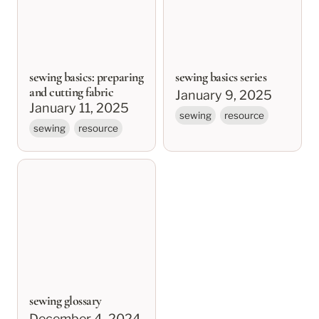
sewing basics: preparing
sewing basics series
and cutting fabric
January 9, 2025
January 11, 2025
sewing
resource
sewing
resource
sewing glossary
sewing glossary
December 4, 2024