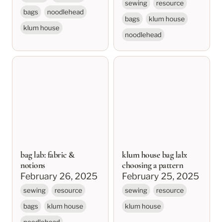
sewing
resource
bags
noodlehead
bags
klum house
klum house
noodlehead
bag lab: fabric &
klum house bag lab:
notions
choosing a pattern
bag lab: fabric &
klum house bag lab:
notions
choosing a pattern
February 26, 2025
February 25, 2025
sewing
resource
sewing
resource
bags
klum house
klum house
noodlehead