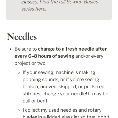
classes. 
Find the full Sewing Basics 
series here.
Needles
Be sure to 
change to a fresh needle after 
every 6–8 hours of sewing
 and/or every 
project or two. 
If your sewing machine is making 
popping sounds, or if you’re seeing 
broken, uneven, skipped, or puckered 
stitches, change your needle! It may be 
dull or bent.
I collect my used needles and rotary 
blades in a lidded glass jar so they don’t 