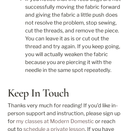
successfully moving the fabric forward 
and giving the fabric a little push does 
not resolve the problem, stop sewing, 
cut the threads, and remove the piece. 
You can leave it as is or cut out the 
thread and try again. If you keep going, 
you will actually weaken the fabric 
because you are piercing it with the 
needle in the same spot repeatedly.
Keep In Touch
Thanks very much for reading! If you’d like in-
person support and instruction, please sign up 
for 
my classes at Modern Domestic
 or reach 
out to 
schedule a private lesson
. If you have 