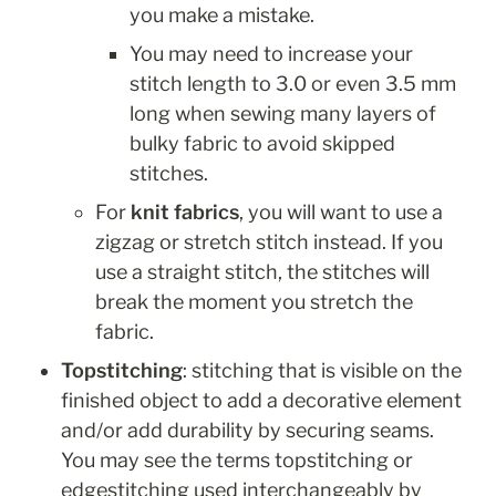
you make a mistake. 
You may need to increase your 
stitch length to 3.0 or even 3.5 mm 
long when sewing many layers of 
bulky fabric to avoid skipped 
stitches.
For 
knit fabrics
, you will want to use a 
zigzag or stretch stitch instead. If you 
use a straight stitch, the stitches will 
break the moment you stretch the 
fabric.
Topstitching
: stitching that is visible on the 
finished object to add a decorative element 
and/or add durability by securing seams. 
You may see the terms topstitching or 
edgestitching used interchangeably by 