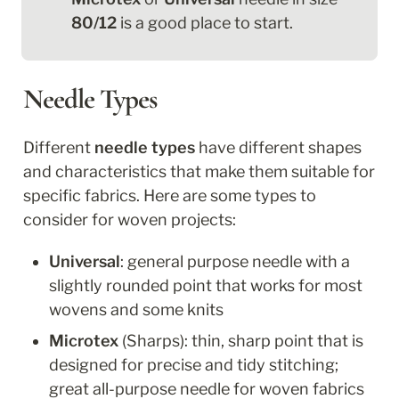
80/12
 is a good place to start.
Needle Types
Different 
needle types 
have different shapes 
and characteristics that make them suitable for 
specific fabrics. Here are some types to 
consider for woven projects:
Universal
: general purpose needle with a 
slightly rounded point that works for most 
wovens and some knits
Microtex
 (Sharps): thin, sharp point that is 
designed for precise and tidy stitching; 
great all-purpose needle for woven fabrics