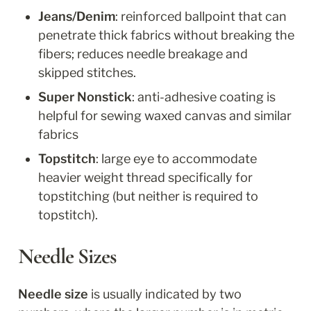
Jeans/Denim
: reinforced ballpoint that can 
penetrate thick fabrics without breaking the 
fibers; reduces needle breakage and 
skipped stitches.
Super Nonstick
: anti-adhesive coating is 
helpful for sewing waxed canvas and similar 
fabrics
Topstitch
: large eye to accommodate 
heavier weight thread specifically for 
topstitching (but neither is required to 
topstitch).
Needle Sizes
Needle size
 is usually indicated by two 