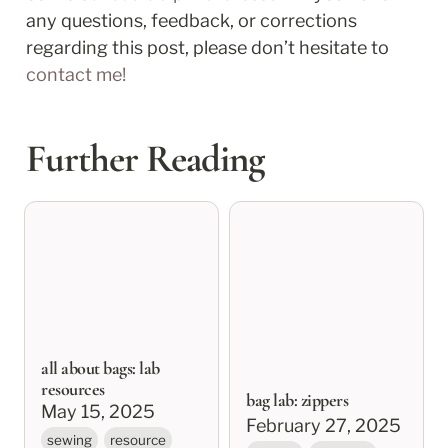
any questions, feedback, or corrections 
regarding this post, please don’t hesitate to 
contact me!
Further Reading
all about bags: lab
bag lab: zippers
resources
all about bags: lab
resources
bag lab: zippers
May 15, 2025
February 27, 2025
sewing
resource