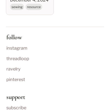
sewing
resource
follow
instagram
threadloop
ravelry
pinterest
support
subscribe