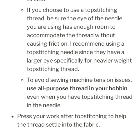
If you choose to use a topstitching 
thread, be sure the eye of the needle 
you are using has enough room to 
accommodate the thread without 
causing friction. I recommend using a 
topstitching needle since they have a 
larger eye specifically for heavier weight 
topstitching thread. 
To avoid sewing machine tension issues, 
use all-purpose thread in your bobbin 
even when you have topstitching thread 
in the needle.
Press your work after topstitching to help 
the thread settle into the fabric.