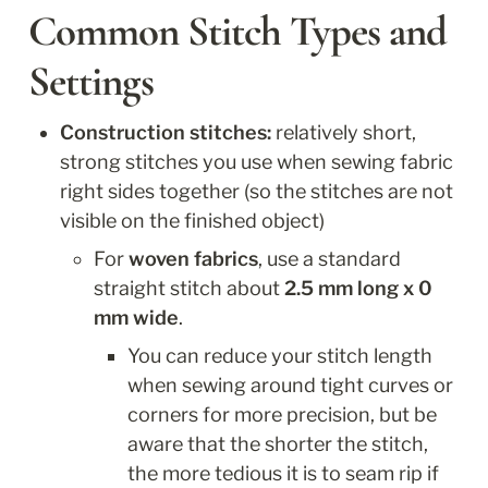
Common Stitch Types and 
Settings
Construction stitches:
 relatively short, 
strong stitches you use when sewing fabric 
right sides together (so the stitches are not 
visible on the finished object)
For
 woven fabrics
, use a standard 
straight stitch about 
2.5 mm long x 0 
mm wide
. 
You can reduce your stitch length 
when sewing around tight curves or 
corners for more precision, but be 
aware that the shorter the stitch, 
the more tedious it is to seam rip if 