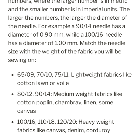
numbers, where the larger number is in metric 
and the smaller number is in imperial units. The 
larger the numbers, the larger the diameter of 
the needle. For example a 90/14 needle has a 
diameter of 0.90 mm, while a 100/16 needle 
has a diameter of 1.00 mm. Match the needle 
size with the weight of the fabric you will be 
sewing on:
65/09, 70/10, 75/11: Lightweight fabrics like 
cotton lawn or voile
80/12, 90/14: Medium weight fabrics like 
cotton poplin, chambray, linen, some 
canvas
100/16, 110/18, 120/20: Heavy weight 
fabrics like canvas, denim, corduroy