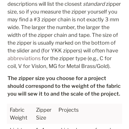
descriptions will list the closest 
standard
 zipper 
size, so if you measure the zipper yourself you 
may find a #3 zipper chain is not exactly 3 mm 
wide. The larger the number, the larger the 
width of the zipper chain and tape. The size of 
the zipper is usually marked on the bottom of 
the slider and (for YKK zippers) will often have 
abbreviations
 for the zipper type (e.g., C for 
coil, V for Vislon, MG for Metal Brass/Gold).
The zipper size you choose for a project 
should correspond to the weight of the fabric 
you will sew it to and the scale of the project.
Fabric 
Zipper 
Projects
Weight
Size