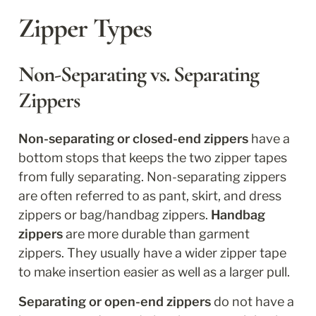
Zipper Types
Non-Separating vs. Separating 
Zippers
Non-separating or closed-end zippers
 have a 
bottom stops that keeps the two zipper tapes 
from fully separating. Non-separating zippers 
are often referred to as pant, skirt, and dress 
zippers or bag/handbag zippers. 
Handbag 
zippers
 are more durable than garment 
zippers. They usually have a wider zipper tape 
to make insertion easier as well as a larger pull.
Separating or open-end zippers 
do not have a 