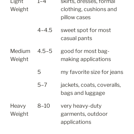
Light 
1–4
skirts, dresses, formal 
Weight
clothing, cushions and 
pillow cases
4–4.5
sweet spot for most 
casual pants
Medium 
4.5–5
good for most bag-
Weight
making applications
5
my favorite size for jeans
5–7
jackets, coats, coveralls, 
bags and luggage
Heavy 
8–10
very heavy-duty 
Weight
garments, outdoor 
applications