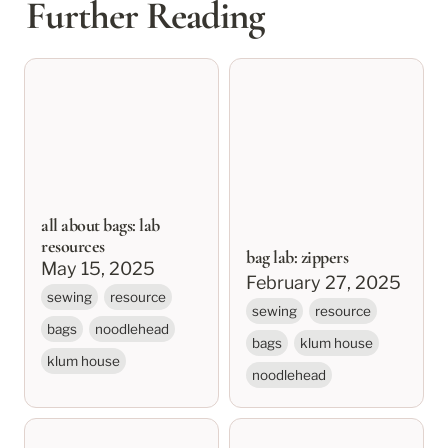
Further Reading
all about bags: lab
bag lab: zippers
resources
all about bags: lab
resources
bag lab: zippers
May 15, 2025
February 27, 2025
sewing
resource
sewing
resource
bags
noodlehead
bags
klum house
klum house
noodlehead
bag lab: fabric &
klum house bag lab: