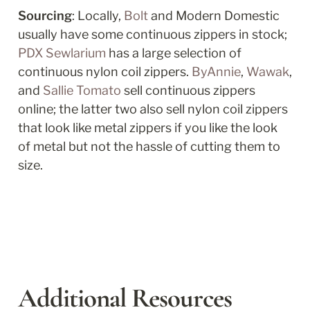
Sourcing
: Locally, 
Bolt
 and Modern Domestic 
usually have some continuous zippers in stock; 
PDX Sewlarium
 has a large selection of 
continuous nylon coil zippers. 
ByAnnie
, 
Wawak
, 
and 
Sallie Tomato
 sell continuous zippers 
online; the latter two also sell nylon coil zippers 
that look like metal zippers if you like the look 
of metal but not the hassle of cutting them to 
size. 
Additional Resources