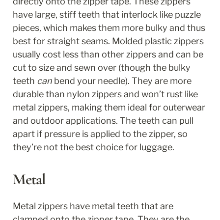
directly onto the zipper tape. These zippers 
have large, stiff teeth that interlock like puzzle 
pieces, which makes them more bulky and thus 
best for straight seams. Molded plastic zippers 
usually cost less than other zippers and can be 
cut to size and sewn over (though the bulky 
teeth 
can
 bend your needle). They are more 
durable than nylon zippers and won’t rust like 
metal zippers, making them ideal for outerwear 
and outdoor applications. The teeth can pull 
apart if pressure is applied to the zipper, so 
they’re not the best choice for luggage. 
Metal
Metal zippers have metal teeth that are 
clamped onto the zipper tape. They are the 