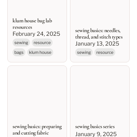
klum house bag lab
resources
sewing basics: needles,
February 24, 2025
thread, and stitch types
sewing
resource
January 13, 2025
bags
klum house
sewing
resource
sewing basics:
sewing basics series
preparing and cutting
fabric
sewing basics: preparing
sewing basics series
and cutting fabric
January 9, 2025