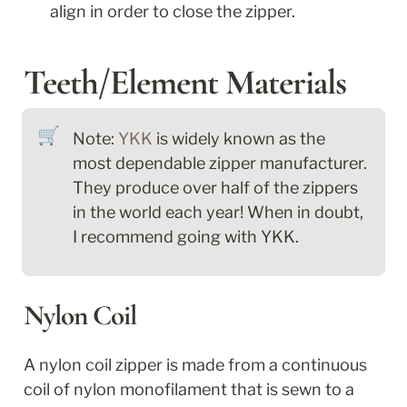
align in order to close the zipper.
Teeth/Element Materials
🛒
Note: 
YKK
 is widely known as the 
most dependable zipper manufacturer. 
They produce over half of the zippers 
in the world each year! When in doubt, 
I recommend going with YKK.
Nylon Coil
A nylon coil zipper is made from a continuous 
coil of nylon monofilament that is sewn to a 