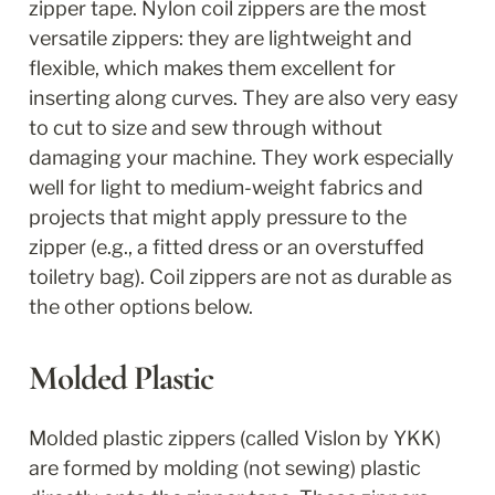
zipper tape. Nylon coil zippers are the most 
versatile zippers: they are lightweight and 
flexible, which makes them excellent for 
inserting along curves. They are also very easy 
to cut to size and sew through without 
damaging your machine. They work especially 
well for light to medium-weight fabrics and 
projects that might apply pressure to the 
zipper (e.g., a fitted dress or an overstuffed 
toiletry bag). Coil zippers are not as durable as 
the other options below.
Molded Plastic
Molded plastic zippers (called Vislon by YKK) 
are formed by molding (not sewing) plastic 