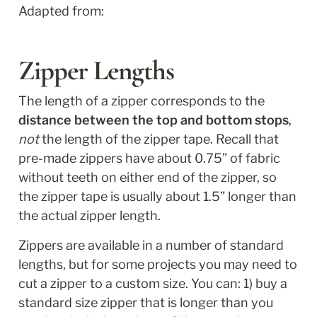
Adapted from: 
Zipper Lengths
The length of a zipper corresponds to the 
distance between the top and bottom stops
, 
not
 the length of the zipper tape. Recall that 
pre-made zippers have about 0.75” of fabric 
without teeth on either end of the zipper, so 
the zipper tape is usually about 1.5” longer than 
the actual zipper length.
Zippers are available in a number of standard 
lengths, but for some projects you may need to 
cut a zipper to a custom size. You can: 1) buy a 
standard size zipper that is longer than you 