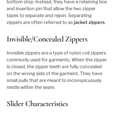
bottom stop. Instead, they have a retaining box 
and insertion pin that allow the two zipper 
tapes to separate and rejoin. Separating 
zippers are often referred to as 
jacket zippers
.
Invisible/Concealed Zippers
Invisible zippers are a type of nylon coil zippers 
commonly used for garments. When the zipper 
is closed, the zipper teeth are fully concealed 
on the wrong side of the garment. They have 
small pulls that are meant to inconspicuously 
nestle within the seam.
Slider Characteristics