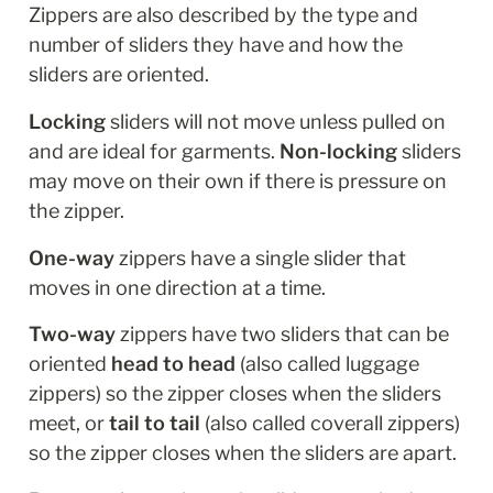
Zippers are also described by the type and 
number of sliders they have and how the 
sliders are oriented.
Locking
 sliders will not move unless pulled on 
and are ideal for garments. 
Non-locking
 sliders 
may move on their own if there is pressure on 
the zipper.
One-way 
zippers have a single slider that 
moves in one direction at a time. 
Two-way
 zippers have two sliders that can be 
oriented 
head to head
 (also called luggage 
zippers) so the zipper closes when the sliders 
meet, or 
tail to tail
 (also called coverall zippers) 
so the zipper closes when the sliders are apart. 