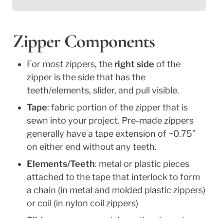
Zipper Components
For most zippers, the 
right side
 of the 
zipper is the side that has the 
teeth/elements, slider, and pull visible. 
Tape
: fabric portion of the zipper that is 
sewn into your project. Pre-made zippers 
generally have a tape extension of ~0.75” 
on either end without any teeth.
Elements/Teeth
: metal or plastic pieces 
attached to the tape that interlock to form 
a chain (in metal and molded plastic zippers) 
or coil (in nylon coil zippers)