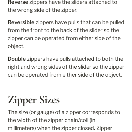
Reverse
 zippers have the sliders attached to 
the wrong side of the zipper. 
Reversible
 zippers have pulls that can be pulled 
from the front to the back of the slider so the 
zipper can be operated from either side of the 
object.
Double
 zippers have pulls attached to both the 
right and wrong sides of the slider so the zipper 
can be operated from either side of the object.
Zipper Sizes
The size (or gauge) of a zipper corresponds to 
the width of the zipper chain/coil (in 
millimeters) when the zipper closed. Zipper 