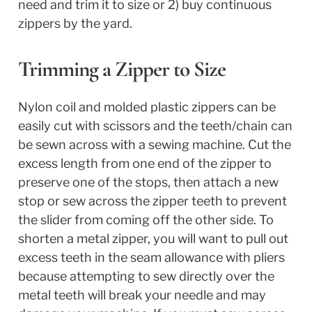
need and trim it to size or 2) buy continuous 
zippers by the yard. 
Trimming a Zipper to Size
Nylon coil and molded plastic zippers can be 
easily cut with scissors and the teeth/chain can 
be sewn across with a sewing machine. Cut the 
excess length from one end of the zipper to 
preserve one of the stops, then attach a new 
stop or sew across the zipper teeth to prevent 
the slider from coming off the other side. To 
shorten a metal zipper, you will want to pull out 
excess teeth in the seam allowance with pliers 
because attempting to sew directly over the 
metal teeth will break your needle and may 