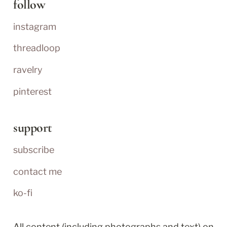
follow
instagram
threadloop
ravelry
pinterest
support
subscribe
contact me
ko-fi
All content (including photographs and text) on 