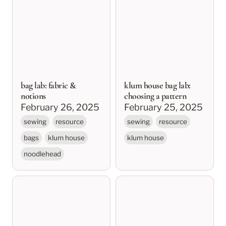
notions
choosing a pattern
bag lab: fabric &
klum house bag lab:
notions
choosing a pattern
February 26, 2025
February 25, 2025
sewing
resource
sewing
resource
bags
klum house
klum house
noodlehead
klum house bag lab
sewing basics: needles,
resources
thread, and stitch
types