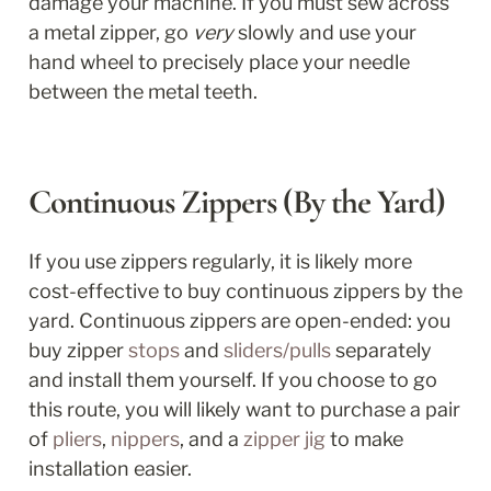
damage your machine. If you must sew across 
a metal zipper, go 
very
 slowly and use your 
hand wheel to precisely place your needle 
between the metal teeth.
Continuous Zippers (By the Yard)
If you use zippers regularly, it is likely more 
cost-effective to buy continuous zippers by the 
yard. Continuous zippers are open-ended: you 
buy zipper 
stops
 and 
sliders/pulls
 separately 
and install them yourself. If you choose to go 
this route, you will likely want to purchase a pair 
of 
pliers
, 
nippers
, and a 
zipper jig
 to make 
installation easier. 