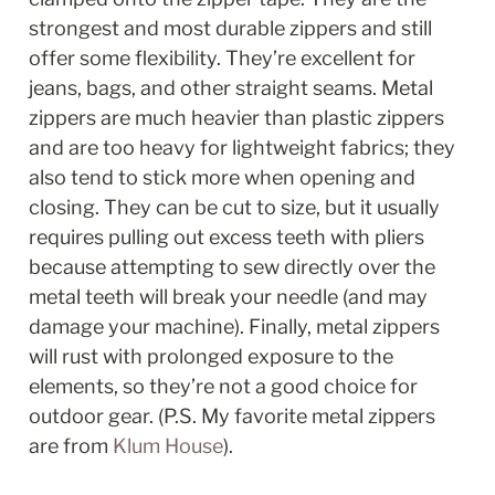
strongest and most durable zippers and still 
offer some flexibility. They’re excellent for 
jeans, bags, and other straight seams. Metal 
zippers are much heavier than plastic zippers 
and are too heavy for lightweight fabrics; they 
also tend to stick more when opening and 
closing. They can be cut to size, but it usually 
requires pulling out excess teeth with pliers 
because attempting to sew directly over the 
metal teeth will break your needle (and may 
damage your machine). Finally, metal zippers 
will rust with prolonged exposure to the 
elements, so they’re not a good choice for 
outdoor gear. (P.S. My favorite metal zippers 
are from 
Klum House
).