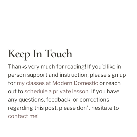
Keep In Touch
Thanks very much for reading! If you’d like in-
person support and instruction, please sign up 
for 
my classes at Modern Domestic
 or reach 
out to 
schedule a private lesson
. If you have 
any questions, feedback, or corrections 
regarding this post, please don’t hesitate to 
contact me!