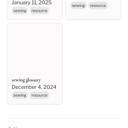
January 11, 2025
sewing
resource
sewing
resource
sewing glossary
sewing glossary
December 4, 2024
sewing
resource