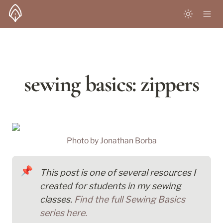
sewing basics: zippers
Photo by 
Jonathan Borba
📌
This post is one of several resources I 
created for students in my sewing 
classes. 
Find the full Sewing Basics 
series here.