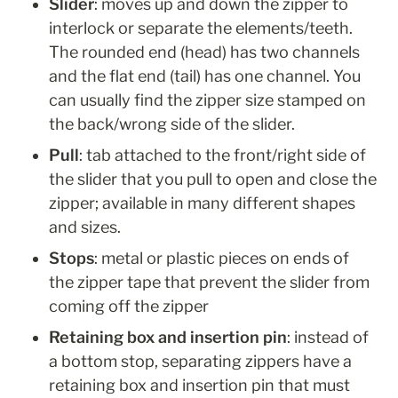
Slider
: moves up and down the zipper to 
interlock or separate the elements/teeth. 
The rounded end (head) has two channels 
and the flat end (tail) has one channel. You 
can usually find the zipper size stamped on 
the back/wrong side of the slider. 
Pull
: tab attached to the front/right side of 
the slider that you pull to open and close the 
zipper; available in many different shapes 
and sizes.
Stops
: metal or plastic pieces on ends of 
the zipper tape that prevent the slider from 
coming off the zipper
Retaining box and insertion pin
: instead of 
a bottom stop, separating zippers have a 
retaining box and insertion pin that must 