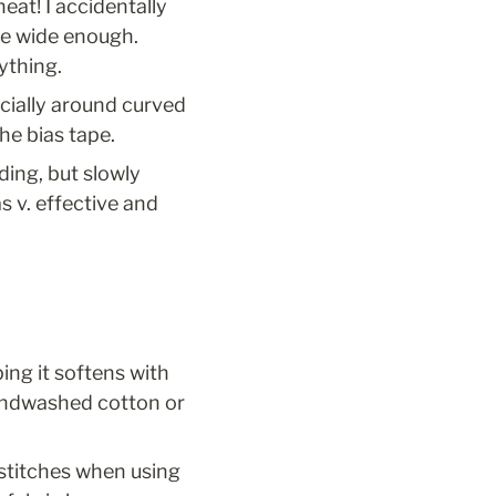
at! I accidentally 
te wide enough. 
ything.
cially around curved 
the bias tape.
ing, but slowly 
 v. effective and 
ing it softens with 
sandwashed cotton or 
 stitches when using 