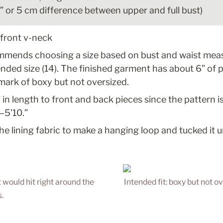
2” or 5 cm difference between upper and full bust)
 front v-neck
mmends choosing a size based on bust and waist meas
ed size (14). The finished garment has about 6” of po
 mark of boxy but not oversized.
 in length to front and back pieces since the pattern is
–5’10.”
the lining fabric to make a hanging loop and tucked it 
t would hit right around the 
Intended fit: boxy but not ov
.