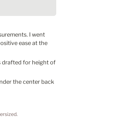
urements. I went 
sitive ease at the 
 drafted for height of 
under the center back 
ersized. 