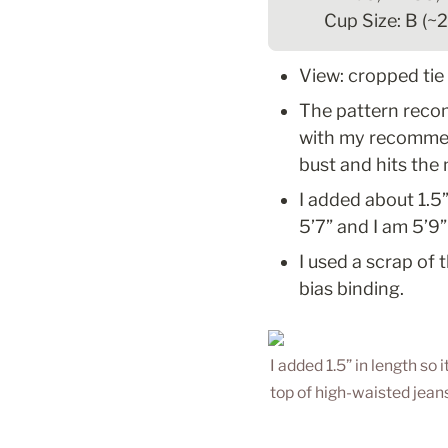
Cup Size: B (~
View: cropped tie
The pattern reco
with my recommend
bust and hits the
I added about 1.5”
5’7” and I am 5’9”
I used a scrap of 
bias binding.
I added 1.5” in length so i
top of high-waisted jeans