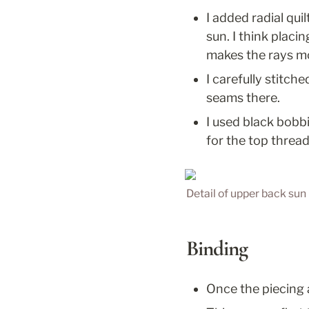
I added radial qui
sun. I think placi
makes the rays mo
I carefully stitche
seams there.
I used black bobbi
for the top thread
Detail of upper back sun 
Binding
Once the piecing 