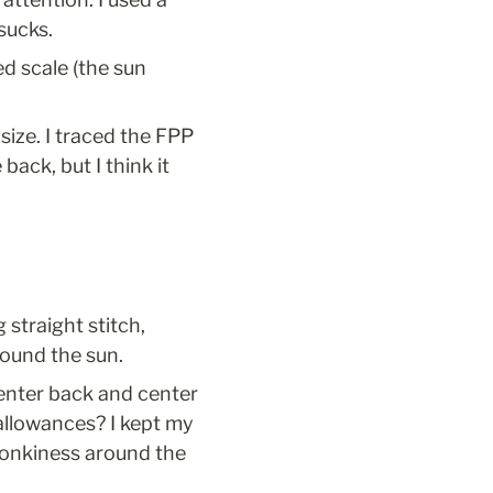
sucks.
d scale (the sun 
size. I traced the FPP 
back, but I think it 
 straight stitch, 
round the sun.
center back and center 
allowances? I kept my 
wonkiness around the 