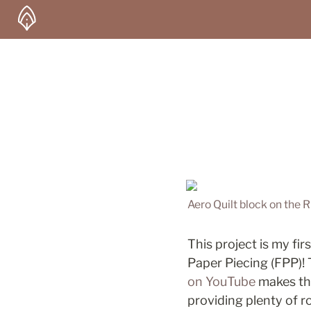
Aero Quilt block on the 
This project is my fir
Paper Piecing (FPP)! T
on YouTube
 makes th
providing plenty of 