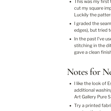
This was my first 
cut my square impr
Luckily the patter
I graded the seam 
edges), but tried t
In the past I’ve u
stitching in the d
gave a clean finis
Notes for N
I like the look of 
additional washing
Art Gallery Pure S
Try a printed fabr