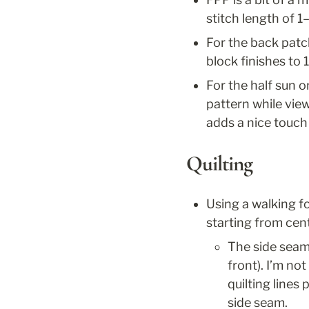
stitch length of 
For the back patc
block finishes to 
For the half sun o
pattern while viewi
adds a nice touch 
Quilting
Using a walking foo
starting from cent
The side seams
front). I’m no
quilting lines
side seam.