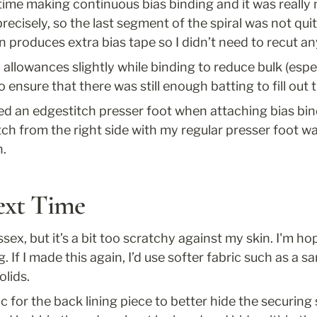
time making continuous bias binding and it was really ne
ecisely, so the last segment of the spiral was not qui
n produces extra bias tape so I didn’t need to recut an
allowances slightly while binding to reduce bulk (espe
o ensure that there was still enough batting to fill out 
sed an edgestitch presser foot when attaching bias bind
itch from the right side with my regular presser foot was
h.
ext Time
Essex, but it’s a bit too scratchy against my skin. I'm hop
. If I made this again, I’d use softer fabric such as a 
olids.
ic for the back lining piece to better hide the securing