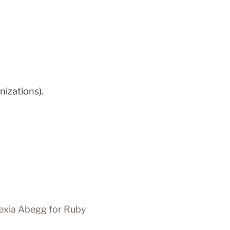
nizations).
exia Abegg for Ruby 