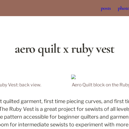
posts
phot
aero quilt x ruby vest
Ruby Vest: back view.
Aero Quilt block on the Ruby
st quilted garment, first time piecing curves, and first 
he Ruby Vest is a great project for sewists of all levels
e pattern accessible for beginner quilters and garment 
room for intermediate sewists to experiment with more