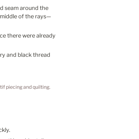
ed seam around the 
e middle of the rays—
ince there were already 
ry and black thread 
if piecing and quilting.
kly.