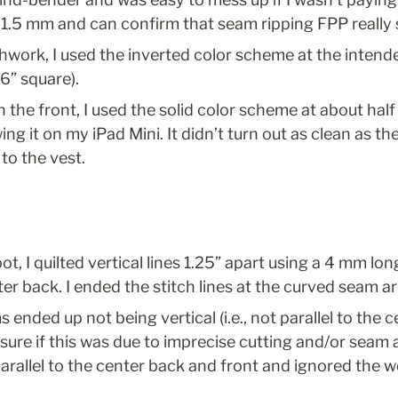
1–1.5 mm and can confirm that seam ripping FPP really 
hwork, I used the inverted color scheme at the intende
16” square).
n the front, I used the solid color scheme at about half 
ng it on my iPad Mini. It didn’t turn out as clean as the 
to the vest.
t, I quilted vertical lines 1.25” apart using a 4 mm long
er back. I ended the stitch lines at the curved seam a
 ended up not being vertical (i.e., not parallel to the 
t sure if this was due to imprecise cutting and/or seam 
 parallel to the center back and front and ignored the 