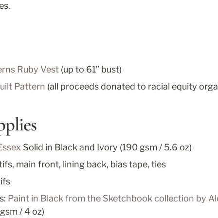
es.
rns Ruby Vest
 (up to 61” bust)
ilt Pattern
 (all proceeds donated to racial equity orga
pplies
Essex
Solid in Black and Ivory (190 gsm / 5.6 oz)
fs, main front, lining back, bias tape, ties
ifs
s: 
Paint in Black from the Sketchbook collection by Al
 gsm / 4 oz)