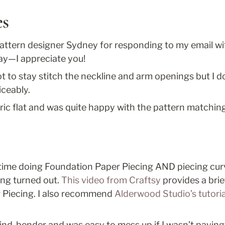
es
attern designer Sydney for responding to my email with
ay—I appreciate you!
t to stay stitch the neckline and arm openings but I do
iceably.
abric flat and was quite happy with the pattern matchin
 time doing Foundation Paper Piecing AND piecing curve
ng turned out. 
This video from Craftsy 
provides a brie
 Piecing. I also recommend 
Alderwood Studio’s tutorial
mind-bender and was easy to mess up if I wasn’t paying a