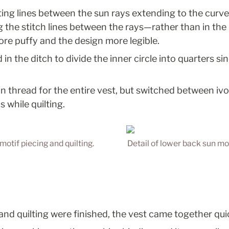
lting lines between the sun rays extending to the curv
ng the stitch lines between the rays—rather than in th
re puffy and the design more legible.
d in the ditch to divide the inner circle into quarters s
n thread for the entire vest, but switched between ivo
s while quilting.
motif piecing and quilting.
Detail of lower back sun mot
and quilting were finished, the vest came together quic