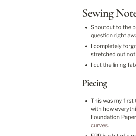
Sewing Not
Shoutout to the p
question right aw
I completely forgo
stretched out not
I cut the lining f
Piecing
This was my first
with how everythi
Foundation Paper
curves
. 
FPP is a bit of a 