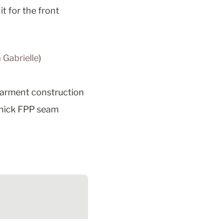
it for the front 
 Gabrielle
)
garment construction
thick FPP seam 