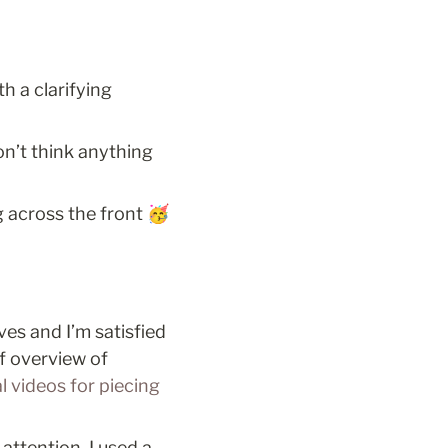
 a clarifying 
n’t think anything 
g across the front 🥳
s and I’m satisfied 
f overview of 
 videos for piecing 
ttention. I used a 