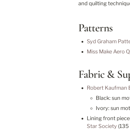
and quilting techniqu
Patterns
Syd Graham Patte
Miss Make Aero Qu
Fabric & Su
Robert Kaufman 
Black: sun moti
Ivory: sun mot
Lining front piece
Star Society
 (135