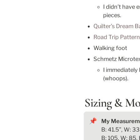
I didn’t have e
pieces.
Quilter’s Dream B
Road Trip Patter
Walking foot
Schmetz Microtex 
I immediately 
(whoops).
Sizing & Mo
📌
B: 41.5”, W: 33.
B: 105, W: 85, 