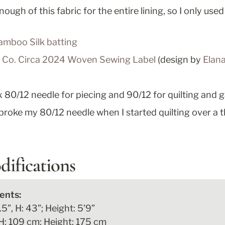
nough of this fabric for the entire lining, so I only used 
amboo Silk batting
n Co. Circa 2024 Woven Sewing Label
 (design by 
Elana
80/12 needle for piecing and 90/12 for quilting and 
broke my 80/12 needle when I started quilting over a 
difications
5”, H: 43”; Height: 5’9”

H: 109 cm; Height: 175 cm
