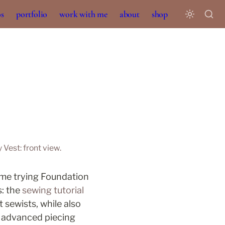
os
portfolio
work with me
about
shop
 Vest: front view.
time trying Foundation 
: the 
sewing tutorial 
sewists, while also 
 advanced piecing 