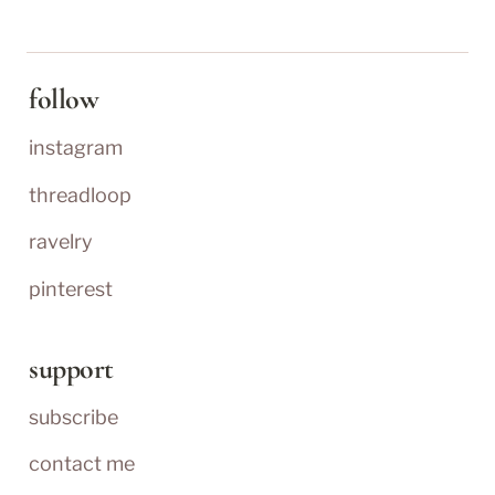
follow
instagram
threadloop
ravelry
pinterest
support
subscribe
contact me