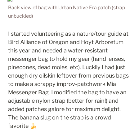
Back view of bag with Urban Native Era patch (strap 
unbuckled)
I started volunteering as a nature/tour guide at 
Bird Alliance of Oregon and Hoyt Arboretum 
this year and needed a water-resistant 
messenger bag to hold my gear (hand lenses, 
pinecones, dead moles, etc). Luckily I had just 
enough dry oilskin leftover from previous bags 
to make a scrappy improv-patchwork Mia 
Messenger Bag. I modified the bag to have an 
adjustable nylon strap (better for rain!) and 
added patches galore for maximum delight. 
The banana slug on the strap is a crowd 
favorite 🍌