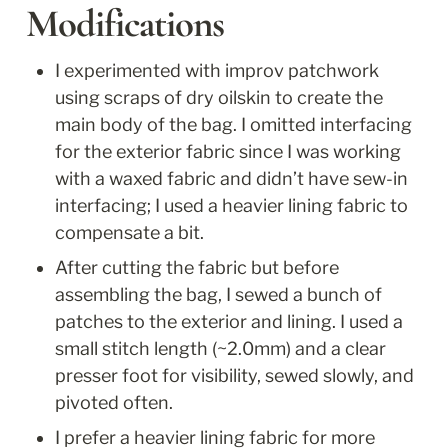
Modifications
I experimented with improv patchwork 
using scraps of dry oilskin to create the 
main body of the bag. I omitted interfacing 
for the exterior fabric since I was working 
with a waxed fabric and didn’t have sew-in 
interfacing; I used a heavier lining fabric to 
compensate a bit.
After cutting the fabric but before 
assembling the bag, I sewed a bunch of 
patches to the exterior and lining. I used a 
small stitch length (~2.0mm) and a clear 
presser foot for visibility, sewed slowly, and 
pivoted often. 
I prefer a heavier lining fabric for more 