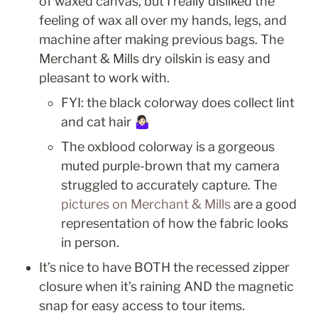
of waxed canvas, but I really disliked the 
feeling of wax all over my hands, legs, and 
machine after making previous bags. The 
Merchant & Mills dry oilskin is easy and 
pleasant to work with.
FYI: the black colorway does collect lint 
and cat hair 🤷🏻‍♀️
The oxblood colorway is a gorgeous 
muted purple-brown that my camera 
struggled to accurately capture. The 
pictures on Merchant & Mills
 are a good 
representation of how the fabric looks 
in person.
It’s nice to have BOTH the recessed zipper 
closure when it’s raining AND the magnetic 
snap for easy access to tour items.