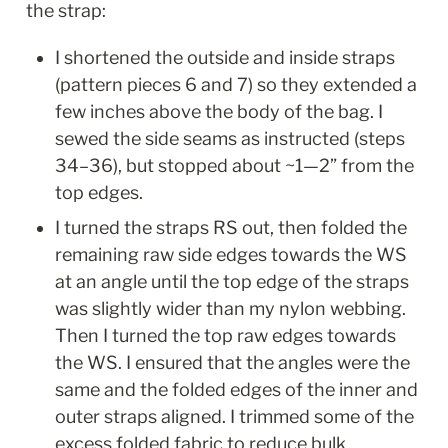
the strap:
I shortened the outside and inside straps 
(pattern pieces 6 and 7) so they extended a 
few inches above the body of the bag. I 
sewed the side seams as instructed (steps 
34–36), but stopped about ~1—2” from the 
top edges. 
I turned the straps RS out, then folded the 
remaining raw side edges towards the WS 
at an angle until the top edge of the straps 
was slightly wider than my nylon webbing. 
Then I turned the top raw edges towards 
the WS. I ensured that the angles were the 
same and the folded edges of the inner and 
outer straps aligned. I trimmed some of the 
excess folded fabric to reduce bulk. 