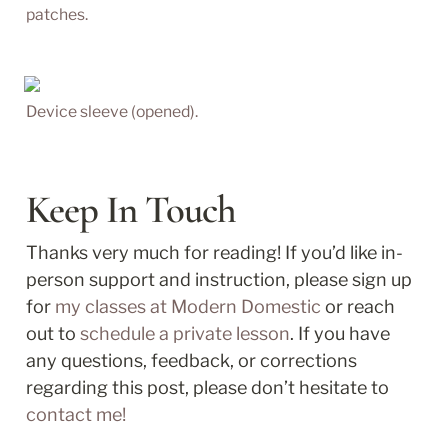
patches.
Device sleeve (opened).
Keep In Touch
Thanks very much for reading! If you’d like in-
person support and instruction, please sign up 
for 
my classes at Modern Domestic
 or reach 
out to 
schedule a private lesson
. If you have 
any questions, feedback, or corrections 
regarding this post, please don’t hesitate to 
contact me!