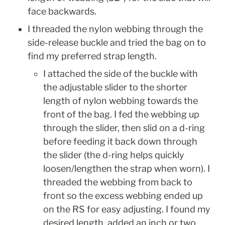
face backwards. 
I threaded the nylon webbing through the 
side-release buckle and tried the bag on to 
find my preferred strap length.
I attached the side of the buckle with 
the adjustable slider to the shorter 
length of nylon webbing towards the 
front of the bag. I fed the webbing up 
through the slider, then slid on a d-ring 
before feeding it back down through 
the slider (the d-ring helps quickly 
loosen/lengthen the strap when worn). I 
threaded the webbing from back to 
front so the excess webbing ended up 
on the RS for easy adjusting. I found my 
desired length, added an inch or two 