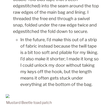
edgestitched) into the seam around the top 
raw edges of the main bag and lining. I 
threaded the free end through a swivel 
snap, folded under the raw edge twice and 
edgestitched the fold down to secure. 
In the future, I’d make this out of a strip 
of fabric instead because the twill tape 
is a bit too soft and pliable for my liking. 
I’d also make it shorter; I made it long so 
I could unlock my door without taking 
my keys off the hook, but the length 
means it often gets stuck under 
everything at the bottom of the bag. 
Mustard Beetle toad patch