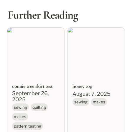
Further Reading
connie tree skirt test
honey top
connie tree skirt test
honey top
September 26, 
August 7, 2025
2025
sewing
makes
sewing
quilting
makes
pattern testing