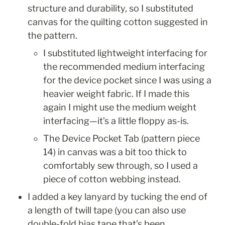
structure and durability, so I substituted 
canvas for the quilting cotton suggested in 
the pattern. 
I substituted lightweight interfacing for 
the recommended medium interfacing 
for the device pocket since I was using a 
heavier weight fabric. If I made this 
again I might use the medium weight 
interfacing—it’s a little floppy as-is. 
The Device Pocket Tab (pattern piece 
14) in canvas was a bit too thick to 
comfortably sew through, so I used a 
piece of cotton webbing instead.
I added a key lanyard by tucking the end of 
a length of twill tape (you can also use 
double-fold bias tape that’s been 