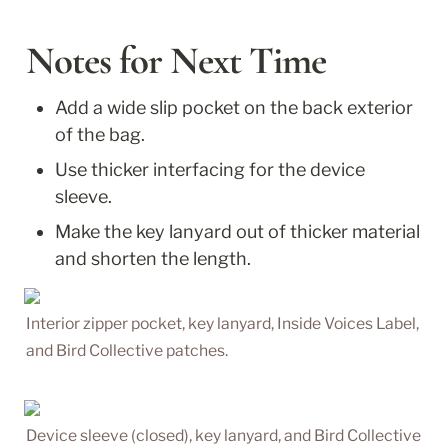
Notes for Next Time
Add a wide slip pocket on the back exterior 
of the bag. 
Use thicker interfacing for the device 
sleeve.
Make the key lanyard out of thicker material 
and shorten the length.
Interior zipper pocket, key lanyard, Inside Voices Label, 
and Bird Collective patches.
Device sleeve (closed), key lanyard, and Bird Collective 