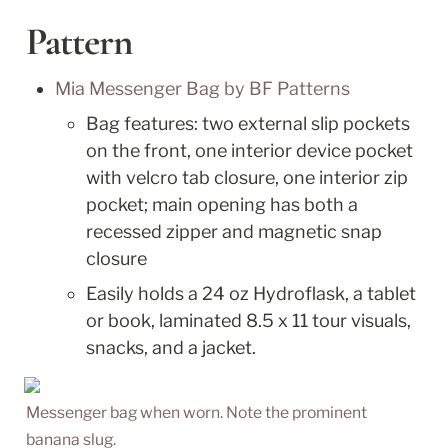
Pattern
Mia Messenger Bag by BF Patterns
Bag features: two external slip pockets 
on the front, one interior device pocket 
with velcro tab closure, one interior zip 
pocket; main opening has both a 
recessed zipper and magnetic snap 
closure
Easily holds a 24 oz Hydroflask, a tablet 
or book, laminated 8.5 x 11 tour visuals, 
snacks, and a jacket.
Messenger bag when worn. Note the prominent 
banana slug.