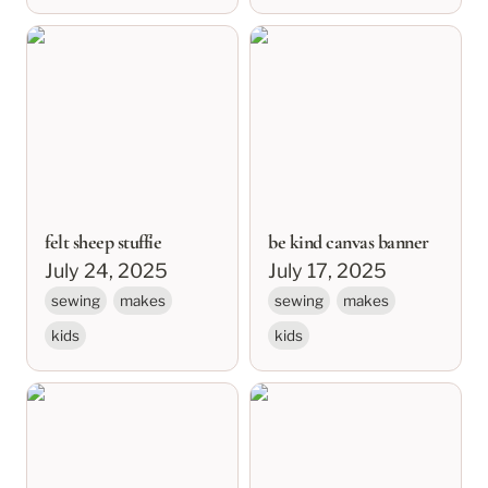
felt sheep stuffie
be kind canvas banner
felt sheep stuffie
be kind canvas banner
July 24, 2025
July 17, 2025
sewing
makes
sewing
makes
kids
kids
kalli’s quilt
may you find a home
within yourself