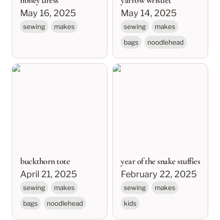
honey dress
yarrow wristlet
May 16, 2025
May 14, 2025
sewing
makes
sewing
makes
bags
noodlehead
buckthorn tote
year of the snake
stuffies
buckthorn tote
year of the snake stuffies
April 21, 2025
February 22, 2025
sewing
makes
sewing
makes
bags
noodlehead
kids