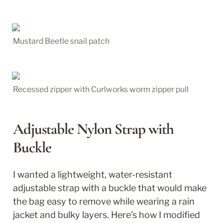
Mustard Beetle snail patch
Recessed zipper with Curlworks worm zipper pull
Adjustable Nylon Strap with 
Buckle
I wanted a lightweight, water-resistant 
adjustable strap with a buckle that would make 
the bag easy to remove while wearing a rain 
jacket and bulky layers. Here’s how I modified 