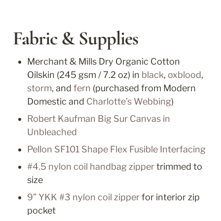
Fabric & Supplies
Merchant & Mills Dry Organic Cotton 
Oilskin (245 gsm / 7.2 oz) in 
black
, 
oxblood
, 
storm
, and 
fern
 (purchased from Modern 
Domestic and 
Charlotte’s Webbing
)
Robert Kaufman Big Sur Canvas in 
Unbleached
Pellon SF101 Shape Flex Fusible Interfacing
#4.5 nylon coil handbag zipper
 trimmed to 
size
9” YKK #3 nylon coil zipper
 for interior zip 
pocket