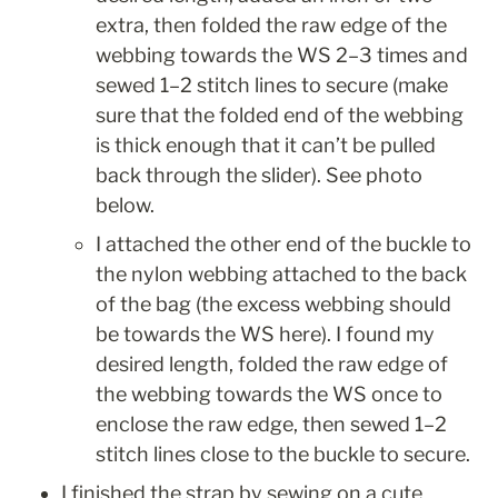
extra, then folded the raw edge of the 
webbing towards the WS 2–3 times and 
sewed 1–2 stitch lines to secure (make 
sure that the folded end of the webbing 
is thick enough that it can’t be pulled 
back through the slider). See photo 
below.
I attached the other end of the buckle to 
the nylon webbing attached to the back 
of the bag (the excess webbing should 
be towards the WS here). I found my 
desired length, folded the raw edge of 
the webbing towards the WS once to 
enclose the raw edge, then sewed 1–2 
stitch lines close to the buckle to secure.
I finished the strap by sewing on a cute 