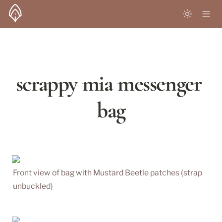
scrappy mia messenger 
bag
Front view of bag with Mustard Beetle patches (strap 
unbuckled)