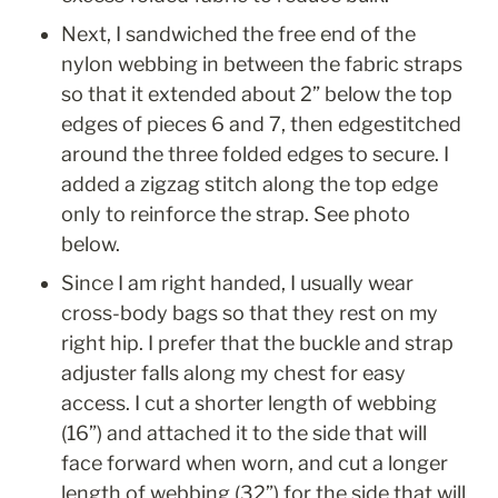
Next, I sandwiched the free end of the 
nylon webbing in between the fabric straps 
so that it extended about 2” below the top 
edges of pieces 6 and 7, then edgestitched 
around the three folded edges to secure. I 
added a zigzag stitch along the top edge 
only to reinforce the strap. See photo 
below.
Since I am right handed, I usually wear 
cross-body bags so that they rest on my 
right hip. I prefer that the buckle and strap 
adjuster falls along my chest for easy 
access. I cut a shorter length of webbing 
(16”) and attached it to the side that will 
face forward when worn, and cut a longer 
length of webbing (32”) for the side that will 