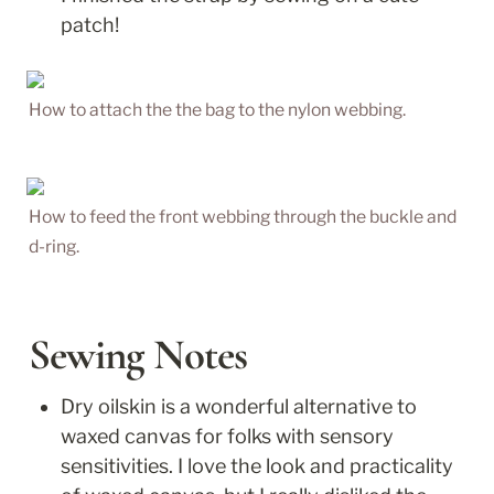
patch!
How to attach the the bag to the nylon webbing.
How to feed the front webbing through the buckle and 
d-ring.
Sewing Notes
Dry oilskin is a wonderful alternative to 
waxed canvas for folks with sensory 
sensitivities. I love the look and practicality 