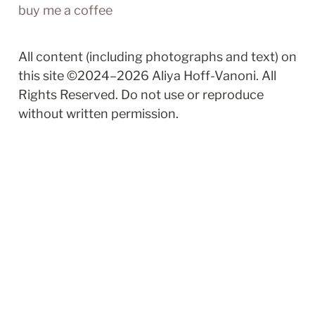
buy me a coffee
All content (including photographs and text) on 
this site ©2024–2026 Aliya Hoff-Vanoni. All 
Rights Reserved. Do not use or reproduce 
without written permission.