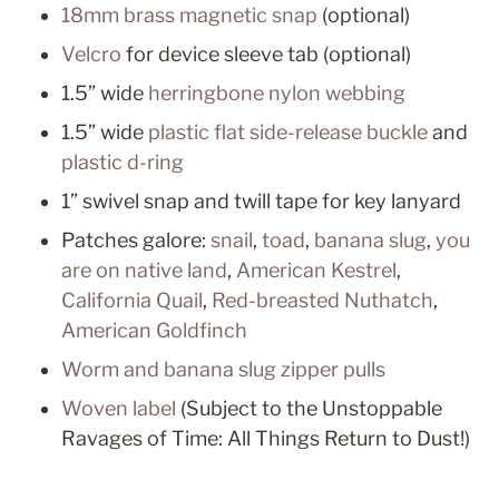
18mm brass magnetic snap
 (optional)
Velcro
 for device sleeve tab (optional)
1.5” wide 
herringbone nylon webbing
1.5” wide 
plastic flat side-release buckle
 and 
plastic d-ring
1” swivel snap and twill tape for key lanyard
Patches galore: 
snail
, 
toad
, 
banana slug
, 
you 
are on native land
, 
American Kestrel
, 
California Quail
, 
Red-breasted Nuthatch
, 
American Goldfinch
Worm and banana slug zipper pulls
Woven label
 (Subject to the Unstoppable 
Ravages of Time: All Things Return to Dust!)