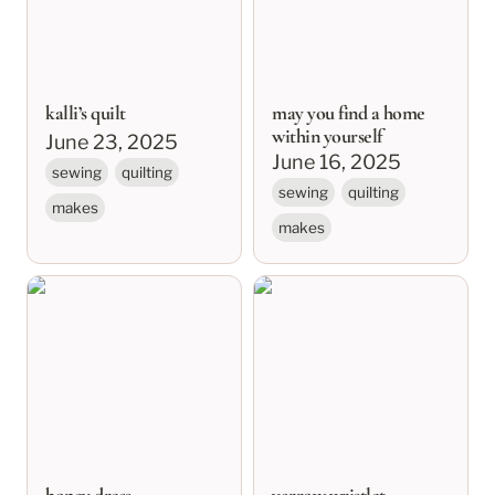
kalli’s quilt
may you find a home
within yourself
June 23, 2025
June 16, 2025
sewing
quilting
sewing
quilting
makes
makes
honey dress
yarrow wristlet