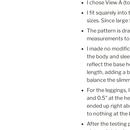
I chose View A (t
I fit squarely int
sizes. Since large
The pattern is dr
measurements to h
I made no modifica
the body and slee
reflect the base 
length, adding a b
balance the slimme
For the leggings, I
and 0.5" at the he
ended up right abo
to nothing at the 
After the testing