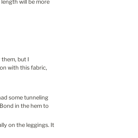
length will be more 
them, but I 
n with this fabric, 
had some tunneling 
 Bond in the hem to 
y on the leggings. It 