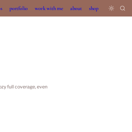
os
portfolio
work with me
about
shop
y full coverage, even 