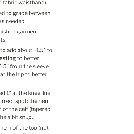
f-fabric waistband)
eed to grade between 
was needed.
inished garment 
ts.
to add about ~1.5” to 
testing
 to better 
.5” from the sleeve 
at the hip to better 
d 1" at the knee line 
orrect spot; the hem 
of the calf (tapered 
be a bit snug.
hem of the top (not 