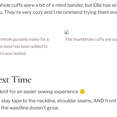
le cuffs were a bit of a mind bender, but Ellie has sin
ou. They’re very cozy and I recommend trying them even 
rmhole gussets make for a 
The thumbhole cuffs are su
re ease has been added to 
ern was tested.
ext Time
 knit for an easier sewing experience 🙃
tay tape to the neckline, shoulder seams, AND front 
 the waistline doesn’t grow.