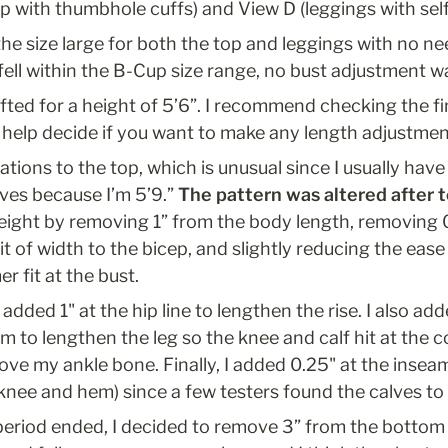
op with thumbhole cuffs) and View D (leggings with sel
o the size large for both the top and leggings with no n
 fell within the B-Cup size range, no bust adjustment 
afted for a height of 5’6”. I recommend checking the f
elp decide if you want to make any length adjustmen
tions to the top, which is unusual since I usually have 
ves because I’m 5’9.” 
The pattern was altered after 
height by removing 1” from the body length, removing 0
it of width to the bicep, and slightly reducing the ease 
r fit at the bust.
 added 1" at the hip line to lengthen the rise. I also adde
m to lengthen the leg so the knee and calf hit at the c
ve my ankle bone. Finally, I added 0.25" at the inseam 
knee and hem) since a few testers found the calves to 
 period ended, I decided to remove 3” from the bottom 