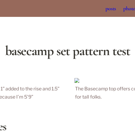
posts
phot
basecamp set pattern test
 added to the rise and 1.5” 
The Basecamp top offers coz
ecause I’m 5’9” 
for tall folks. 
es