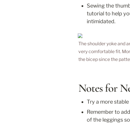
Sewing the thumbho
tutorial to help y
intimidated.
The shoulder yoke and a
very comfortable fit. Mo
the bicep since the patt
Notes for N
Try a more stable
Remember to add s
of the leggings so