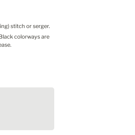
ng) stitch or serger.
Black colorways are 
ease.