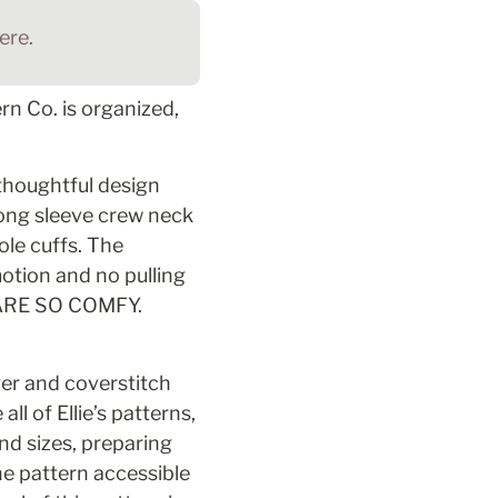
re. 
n Co. is organized, 
thoughtful design 
long sleeve crew neck 
le cuffs. The 
tion and no pulling 
 ARE SO COMFY. 
er and coverstitch 
l of Ellie’s patterns, 
d sizes, preparing 
he pattern accessible 