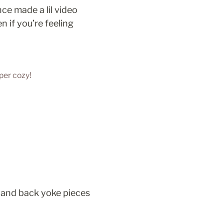
ce made a lil video 
if you’re feeling 
per cozy!
and back yoke pieces 