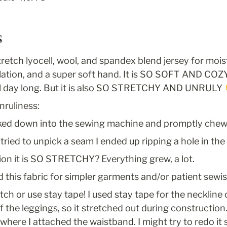
s
retch lyocell, wool, and spandex blend jersey for mois
ation, and a super soft hand. It is SO SOFT AND COZY 
all day long. But it is also SO STRETCHY AND UNRULY 
nruliness:
cked down into the sewing machine and promptly che
 tried to unpick a seam I ended up ripping a hole in the
ion it is SO STRETCHY? Everything grew, a lot.
this fabric for simpler garments and/or patient sewis
itch or use stay tape! I used stay tape for the neckline 
f the leggings, so it stretched out during construction. A
where I attached the waistband. I might try to redo it s