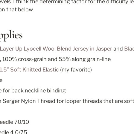
levels. I think the determining factor for the difficulty le
n that below.
pplies
 Layer Up Lyocell Wool Blend Jersey in Jasper
 and 
Bla
, 100% cross-grain and 55% along grain-line
1.5” Soft Knitted Elastic
 (my favorite)
e
pe for back neckline binding
 Serger Nylon Thread for looper threads that are soft
eedle 70/10
dle 4,0/75