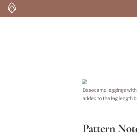
Basecamp leggings with 1”
added to the leg length b
Pattern Not