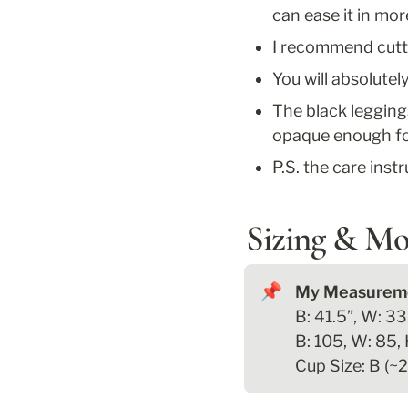
can ease it in mo
I recommend cuttin
You will absolutel
The black legging
opaque enough for
P.S. the care inst
Sizing & Mo
📌
B: 41.5”, W: 33.
B: 105, W: 85, 
Cup Size: B (~