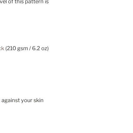
vel of this pattern is 
ck
 (210 gsm / 6.2 oz)
 against your skin