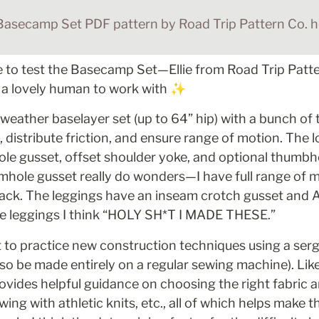
Basecamp Set PDF pattern by Road Trip Pattern Co. he
e to test the Basecamp Set—Ellie from Road Trip Patter
d a lovely human to work with ✨
d weather baselayer set (up to 64” hip) with a bunch of 
, distribute friction, and ensure range of motion. The 
le gusset, offset shoulder yoke, and optional thumbho
hole gusset really do wonders—I have full range of mo
back. The leggings have an inseam crotch gusset and
the leggings I think “HOLY SH*T I MADE THESE.”
ct to practice new construction techniques using a serg
so be made entirely on a regular sewing machine). Like al
ides helpful guidance on choosing the right fabric an
wing with athletic knits, etc., all of which helps make t