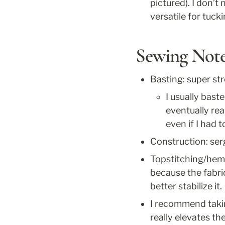
pictured). I don’t
versatile for tuck
Sewing Not
Basting: super st
I usually bast
eventually real
even if I had t
Construction: ser
Topstitching/hemm
because the fabri
better stabilize it.
I recommend taking
really elevates th