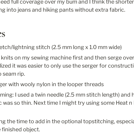
 need full coverage over my bum and I think the shorter 
ing into jeans and hiking pants without extra fabric.
es
retch/lightning stitch (2.5 mm long x 1.0 mm wide)
e knits on my sewing machine first and then serge over 
ized it was easier to only use the serger for constructio
o seam rip.
ger with wooly nylon in the looper threads
ing: I used a twin needle (2.5 mm stitch length) and 
c was so thin. Next time I might try using some Heat n
 the time to add in the optional topstitching, especiall
e finished object.