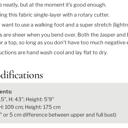
re neatly, but at the moment it’s good enough.
g this fabric single-layer with a rotary cutter.
y want to use a walking foot and a super stretch (lightni
s are sheer when you bend over. Both the Jasper and 
 a top, so long as you don’t have too much negative 
ructions are hand wash cool and lay flat to dry.
difications
5”, H: 43”; Height: 5’9”

H: 109 cm; Height: 175 cm

2” or 5 cm difference between upper and full bust)