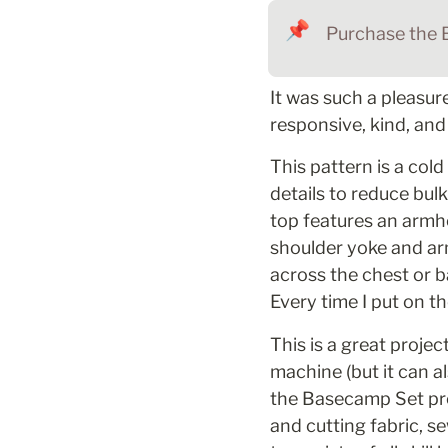
📌
Purchase the 
It was such a pleasur
responsive, kind, an
This pattern is a col
details to reduce bulk
top features an armho
shoulder yoke and arm
across the chest or 
Every time I put on 
This is a great proje
machine (but it can al
the Basecamp Set prov
and cutting fabric, se