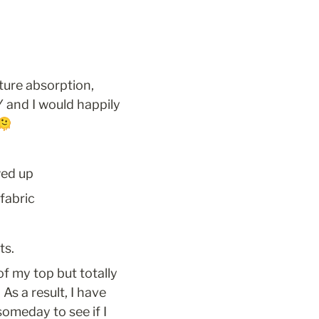
ture absorption, 
and I would happily 
🫠
wed up
 fabric
ts.
of my top but totally 
s a result, I have 
omeday to see if I 