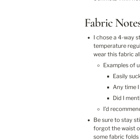
Fabric Note
I chose a 4-way st
temperature regul
wear this fabric 
Examples of u
Easily su
Any time I
Did I ment
I’d recommend 
Be sure to stay st
forgot the waist o
some fabric folds 