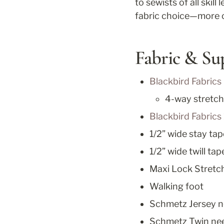
to sewists of all skill 
fabric choice—more o
Fabric & Su
Blackbird Fabrics
4-way stretch
Blackbird Fabrics 
1/2” wide stay tap
1/2” wide twill ta
Maxi Lock Stretch
Walking foot
Schmetz Jersey n
Schmetz Twin nee