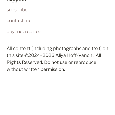
subscribe
contact me
buy me a coffee
All content (including photographs and text) on 
this site ©2024–2026 Aliya Hoff-Vanoni. All 
Rights Reserved. Do not use or reproduce 
without written permission.