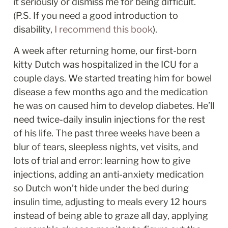
it seriously or dismiss me for being difficult. 
(P.S. If you need a good introduction to 
disability, 
I recommend this book
). 
A week after returning home, our first-born 
kitty Dutch was hospitalized in the ICU for a 
couple days. We started treating him for bowel 
disease a few months ago and the medication 
he was on caused him to develop diabetes. He’ll 
need twice-daily insulin injections for the rest 
of his life. The past three weeks have been a 
blur of tears, sleepless nights, vet visits, and 
lots of trial and error: learning how to give 
injections, adding an anti-anxiety medication 
so Dutch won’t hide under the bed during 
insulin time, adjusting to meals every 12 hours 
instead of being able to graze all day, applying 