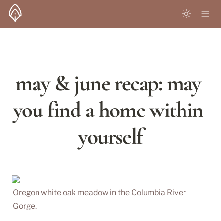
may & june recap: may 
you find a home within 
yourself
Oregon white oak meadow in the Columbia River 
Gorge.