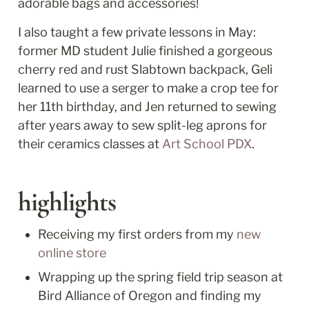
adorable bags and accessories!
I also taught a few private lessons in May: 
former MD student Julie finished a gorgeous 
cherry red and rust Slabtown backpack, Geli 
learned to use a serger to make a crop tee for 
her 11th birthday, and Jen returned to sewing 
after years away to sew split-leg aprons for 
their ceramics classes at 
Art School PDX
. 
highlights
Receiving my first orders from my 
new 
online store
Wrapping up the spring field trip season at 
Bird Alliance of Oregon and finding my 