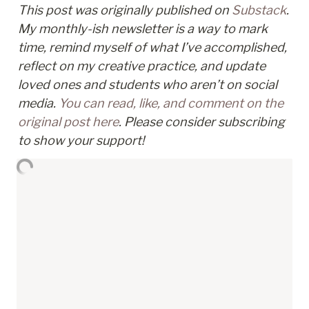
This post was originally published on 
Substack
. 
My monthly-ish newsletter is a way to mark 
time, remind myself of what I’ve accomplished, 
reflect on my creative practice, and update 
loved ones and students who aren’t on social 
media. 
You can read, like, and comment on the 
original post here
. Please consider subscribing 
to show your support!