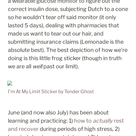
a wearable glucose monitor to figure out the 
correct insulin dose, subjecting Dutch to a cone 
so he wouldn’t tear off said monitor (it only 
lasted 5 days), dealing with pharmacies that 
made us want to tear out our hair, and 
submitting insurance claims (Lemonade is the 
absolute best). The best depiction of how we’re 
doing is this little frog sticker (though in truth 
we are all 
well
 past our limit). 
I’m At My Limit Sticker by Tender Ghost
June (and now also July) has been about 
learning and practicing: 1) 
how to 
actually 
rest 
and recover
 during periods of high stress, 2) 