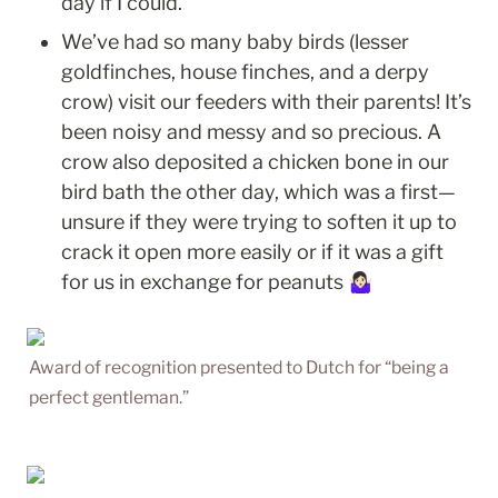
day if I could. 
We’ve had so many baby birds (lesser 
goldfinches, house finches, and a derpy 
crow) visit our feeders with their parents! It’s 
been noisy and messy and so precious. A 
crow also deposited a chicken bone in our 
bird bath the other day, which was a first—
unsure if they were trying to soften it up to 
crack it open more easily or if it was a gift 
for us in exchange for peanuts 🤷🏻‍♀️
Award of recognition presented to Dutch for “being a 
perfect gentleman.”