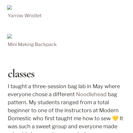
Yarrow Wristlet
Mini Making Backpack
classes
I taught a three-session bag lab in May where 
everyone chose a different 
Noodlehead
 bag 
pattern. My students ranged from a total 
beginner to one of the instructors at Modern 
Domestic who first taught me how to sew 💛 It 
was such a sweet group and everyone made 