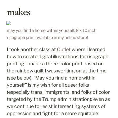
makes
may you find a home within yourself. 8 x 10 inch 
risograph print available in my online store!
I took another class at 
Outlet
 where I learned 
how to create digital illustrations for risograph 
printing. I made a three-color print based on 
the rainbow quilt I was working on at the time 
(see below). “May you find a home within 
yourself” is my wish for all queer folks 
(especially trans, immigrants, and folks of color 
targeted by the Trump administration): even as 
we continue to resist intersecting systems of 
oppression and fight for a more equitable 