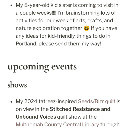
My 8-year-old kid sister is coming to visit in 
a couple weeks!!!! I’m brainstorming lots of 
activities for our week of arts, crafts, and 
nature exploration together 🤓 If you have 
any ideas for kid-friendly things to do in 
Portland, please send them my way!
upcoming events
shows
My 2024 tatreez-inspired 
Seeds/Bizr quilt
 is 
on view in the 
Stitched Resistance and 
Unbound Voices
 quilt show at the 
Multnomah County Central Library
 through 