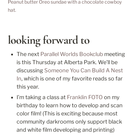
Peanut butter Oreo sundae with a chocolate cowboy 
hat.
looking forward to
The next 
Parallel Worlds Bookclub
 meeting 
is this Thursday at Alberta Park. We’ll be 
discussing 
Someone You Can Build A Nest 
In
, which is one of my favorite reads so far 
this year.
I’m taking a class at 
Franklin FOTO
 on my 
birthday to learn how to develop and scan 
color film! (This is exciting because most 
community darkrooms only support black 
and white film developing and printing)