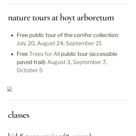
nature tours at hoyt arboretum
July 20
, 
August 24
, 
September 21
Free 
Trees for All
 public tour (accessible 
paved trail): 
August 3
, 
September 7
, 
October 5
classes