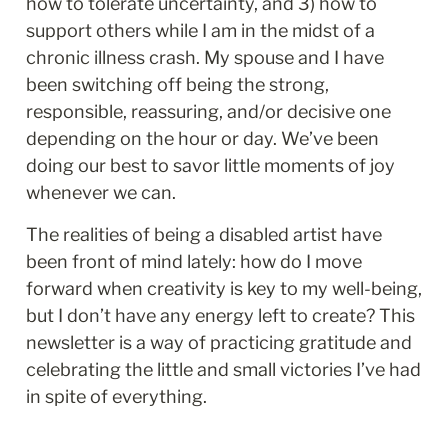
how to tolerate uncertainty, and 3) how to 
support others while I am in the midst of a 
chronic illness crash. My spouse and I have 
been switching off being the strong, 
responsible, reassuring, and/or decisive one 
depending on the hour or day. We’ve been 
doing our best to savor little moments of joy 
whenever we can. 
The realities of being a disabled artist have 
been front of mind lately: how do I move 
forward when creativity is key to my well-being, 
but I don’t have any energy left to create? This 
newsletter is a way of practicing gratitude and 
celebrating the little and small victories I’ve had 
in spite of everything.