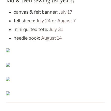
kid & teen sewing (8+ years)
canvas & felt banner: 
July 17
felt sheep: 
July 24
 or 
August 7
mini quilted tote: 
July 31
needle book: 
August 14