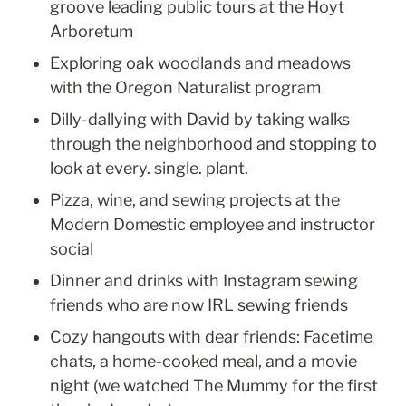
groove leading public tours at the Hoyt 
Arboretum
Exploring oak woodlands and meadows 
with the Oregon Naturalist program
Dilly-dallying with David by taking walks 
through the neighborhood and stopping to 
look at every. single. plant.
Pizza, wine, and sewing projects at the 
Modern Domestic employee and instructor 
social
Dinner and drinks with Instagram sewing 
friends who are now IRL sewing friends
Cozy hangouts with dear friends: Facetime 
chats, a home-cooked meal, and a movie 
night (we watched The Mummy for the first 