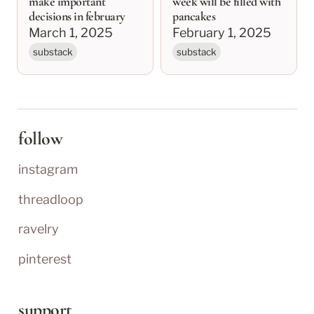
make important
week will be filled with
decisions in february
pancakes
March 1, 2025
February 1, 2025
substack
substack
follow
instagram
threadloop
ravelry
pinterest
support