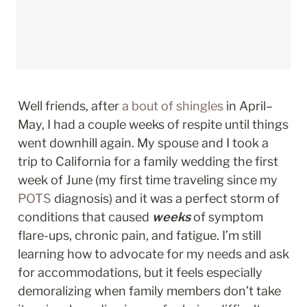
Well friends, after 
a bout of shingles
 in April–
May, I had a couple weeks of respite until things 
went downhill again. My spouse and I took a 
trip to California for a family wedding the first 
week of June (my first time traveling since my 
POTS
 diagnosis) and it was a perfect storm of 
conditions that caused 
weeks
 of symptom 
flare-ups, chronic pain, and fatigue. I’m still 
learning how to advocate for my needs and ask 
for accommodations, but it feels especially 
demoralizing when family members don’t take 