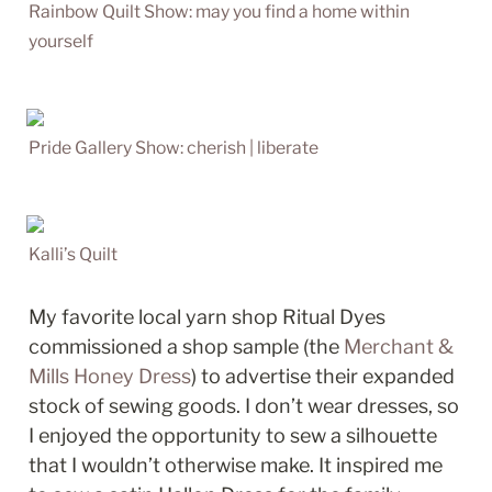
Rainbow Quilt Show: may you find a home within 
yourself
Pride Gallery Show: cherish | liberate
Kalli’s Quilt
My favorite local yarn shop Ritual Dyes 
commissioned a shop sample (the 
Merchant & 
Mills Honey Dress
) to advertise their expanded 
stock of sewing goods. I don’t wear dresses, so 
I enjoyed the opportunity to sew a silhouette 
that I wouldn’t otherwise make. It inspired me 