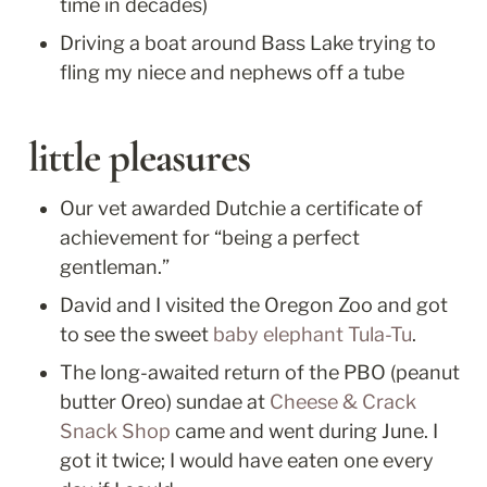
time in decades)
Driving a boat around Bass Lake trying to 
fling my niece and nephews off a tube
little pleasures
Our vet awarded Dutchie a certificate of 
achievement for “being a perfect 
gentleman.”
David and I visited the Oregon Zoo and got 
to see the sweet 
baby elephant Tula-Tu
. 
The long-awaited return of the PBO (peanut 
butter Oreo) sundae at 
Cheese & Crack 
Snack Shop
 came and went during June. I 
got it twice; I would have eaten one every 