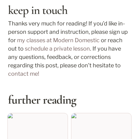
keep in touch
Thanks very much for reading! If you’d like in-
person support and instruction, please sign up 
for 
my classes at Modern Domestic
 or reach 
out to 
schedule a private lesson
. If you have 
any questions, feedback, or corrections 
regarding this post, please don’t hesitate to 
contact me!
further reading
april recap: shingles at
march recap: nothing
32
is wasted, it all counts