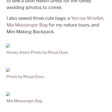
to sew a satin Hallon Dress for the family 
wedding (photos to come). 
I also sewed three cute bags: a 
Yarrow Wristlet
, 
Mia Messenger Bag
 for my nature tours, and 
Mini Making Backpack. 
Honey dress! Photo by Ritual Dyes.
Photo by Ritual Dyes.
Mia Messenger Bag