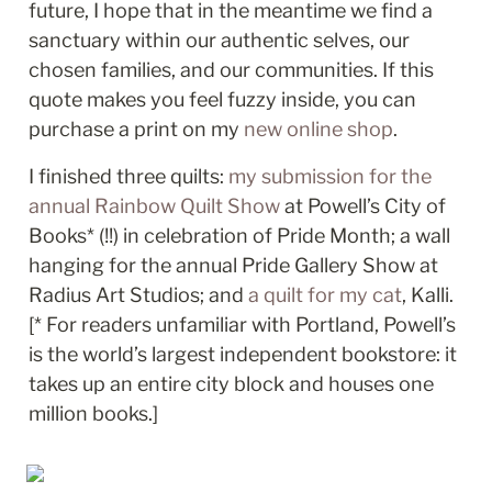
future, I hope that in the meantime we find a 
sanctuary within our authentic selves, our 
chosen families, and our communities. If this 
quote makes you feel fuzzy inside, you can 
purchase a print on my 
new online shop
. 
I finished three quilts: 
my submission for the 
annual Rainbow Quilt Show
 at Powell’s City of 
Books* (!!) in celebration of Pride Month; a wall 
hanging for the annual Pride Gallery Show at 
Radius Art Studios; and 
a quilt for my cat
, Kalli. 
[* For readers unfamiliar with Portland, Powell’s 
is the world’s largest independent bookstore: it 
takes up an entire city block and houses one 
million books.]