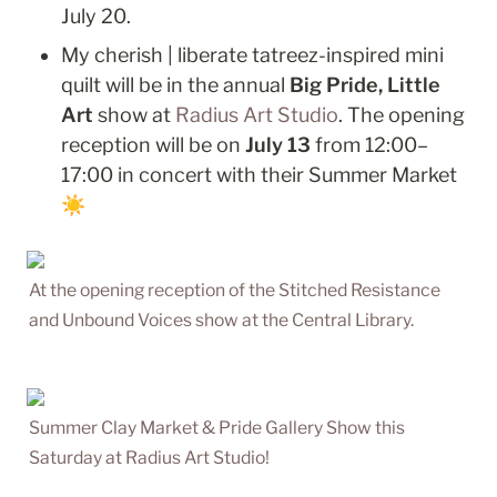
July 20.
My cherish | liberate tatreez-inspired mini 
quilt will be in the annual 
Big Pride, Little 
Art
 show at 
Radius Art Studio
. The opening 
reception will be on 
July 13 
from 12:00–
17:00 in concert with their Summer Market 
☀️
At the opening reception of the Stitched Resistance 
and Unbound Voices show at the Central Library.
Summer Clay Market & Pride Gallery Show this 
Saturday at Radius Art Studio!