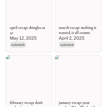
april recap: shingles at
march recap: nothing is
32
wasted, it all counts
May 12, 2025
April 2, 2025
substack
substack
february recap: don’t
january recap: your
make important
week will be filled with
decisions in february
pancakes
february recap: don’t
january recap: your