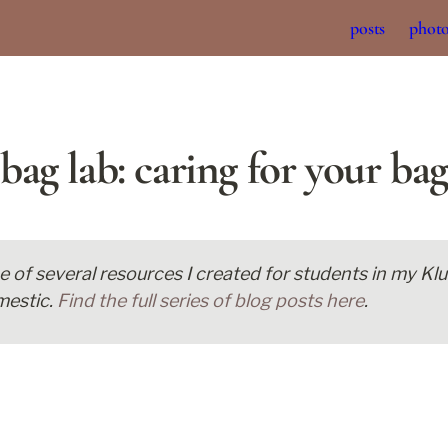
posts
phot
bag lab: caring for your bag
ne of several resources I created for students in my K
estic. 
Find the full series of blog posts here
. 