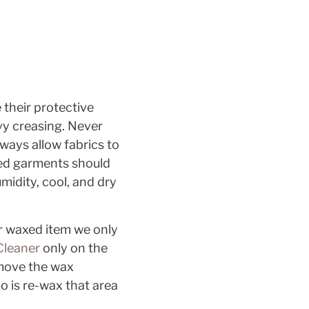
their protective 
y creasing. Never 
ways allow fabrics to 
ed garments should 
dity, cool, and dry 
r waxed item we only 
leaner 
only on the 
move the wax 
 is re-wax that area 