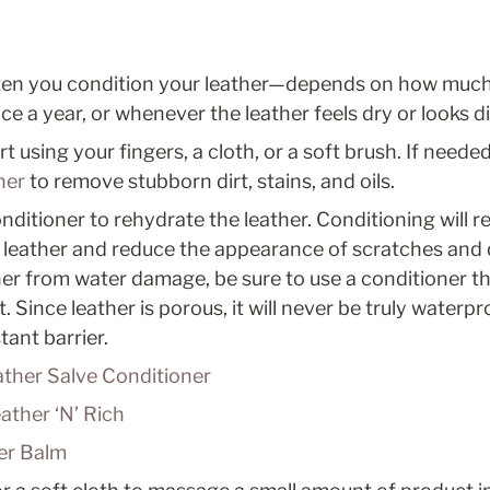
en you condition your leather—depends on how much yo
e a year, or whenever the leather feels dry or looks dir
 using your fingers, a cloth, or a soft brush. If needed
ner
 to remove stubborn dirt, stains, and oils.
nditioner to rehydrate the leather. Conditioning will r
 leather and reduce the appearance of scratches and d
her from water damage, be sure to use a conditioner th
 Since leather is porous, it will never be truly waterpro
tant barrier. 
ther Salve Conditioner
ather ‘N’ Rich
er Balm