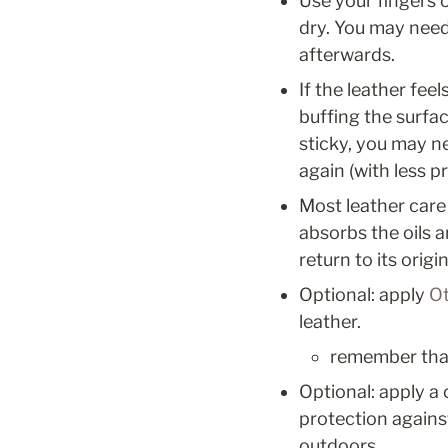
Use your fingers o
dry. You may need
afterwards. 
If the leather fee
buffing the surface
sticky, you may ne
again (with less pr
Most leather care 
absorbs the oils 
return to its origin
Optional: apply 
Ot
leather. 
remember that 
Optional: apply a 
protection agains
outdoors