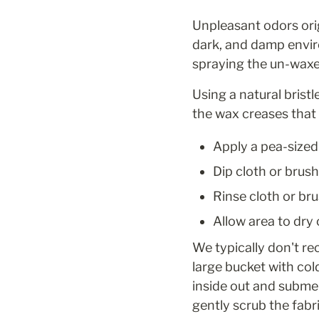
Unpleasant odors orig
dark, and damp envir
spraying the un-waxe
Using a natural brist
the wax creases that 
Apply a pea-sized
Dip cloth or brush
Rinse cloth or bru
Allow area to dry
We typically don't re
large bucket with co
inside out and submer
gently scrub the fabr