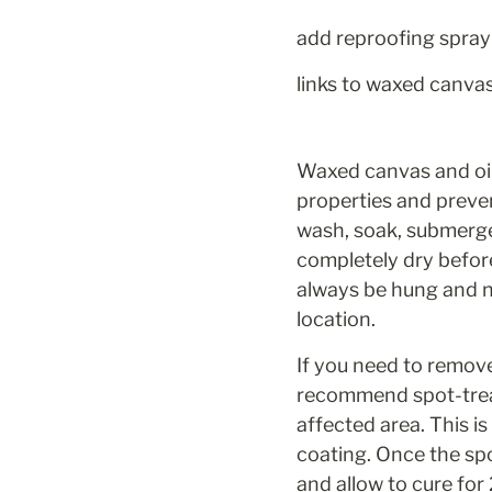
add reproofing spray 
links to waxed canva
Waxed canvas and oil-
properties and preve
wash, soak, submerge,
completely dry befor
always be hung and ne
location.
If you need to remove
recommend spot-trea
affected area. This i
coating. Once the spo
and allow to cure for