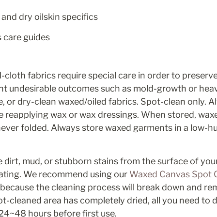
and dry oilskin specifics
s care guides
cloth fabrics require special care in order to preserve 
nt undesirable outcomes such as mold-growth or heav
 or dry-clean waxed/oiled fabrics. Spot-clean only. Al
e reapplying wax or wax dressings. When stored, wax
ver folded. Always store waxed garments in a low-humi
 dirt, mud, or stubborn stains from the surface of you
ting. We recommend using our 
Waxed Canvas Spot C
s because the cleaning process will break down and re
t-cleaned area has completely dried, all you need to do
 24~48 hours before first use.