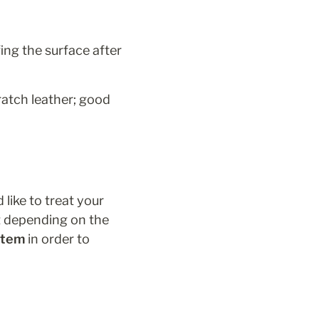
ing the surface after 
ratch leather; good 
like to treat your 
t depending on the 
 item
 in order to 