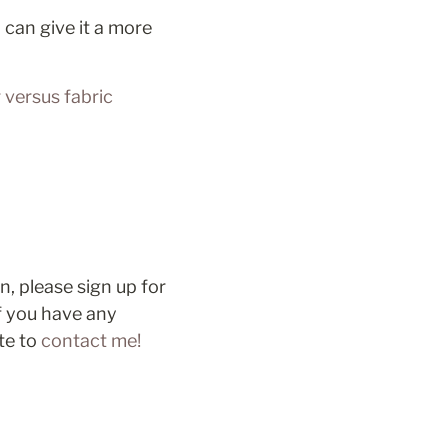
can give it a more 
versus fabric 
Thanks very much for reading! If you’d like in-person support and instruction, please sign up for 
If you have any 
te to 
contact me!