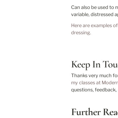
Can also be used to m
variable, distressed
Here are examples of 
dressing. 
Keep In Tou
my classes at Moder
questions, feedback, 
Further Rea