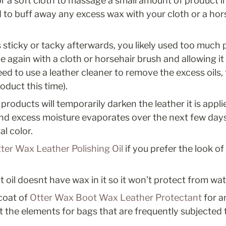
r a soft cloth to massage a small amount of product int
 to buff away any excess wax with your cloth or a hors
ls sticky or tacky afterwards, you likely used too much 
 again with a cloth or horsehair brush and allowing it to dr
ed to use a leather cleaner to remove the excess oils, 
oduct this time). 
products will temporarily darken the leather it is applie
and excess moisture evaporates over the next few days,
al color.
ter Wax Leather Polishing Oil
 if you prefer the look of
oil doesnt have wax in it so it won’t protect from wat
coat of 
Otter Wax Boot Wax Leather Protectant
 for a
t the elements for bags that are frequently subjected 