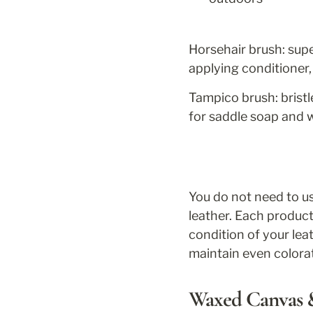
Horsehair brush: super
applying conditioner, 
Tampico brush: bristl
for saddle soap and 
You do not need to use
leather. Each product
condition of your le
maintain even colora
Waxed Canvas &