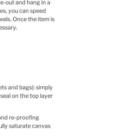
e-out and hang in a 
es, you can speed 
els. Once the item is 
essary.
ets and bags): simply 
seal on the top layer 
and re-proofing 
lly saturate canvas 