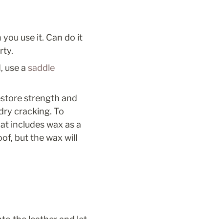
u use it. Can do it 
ty. 
, use a 
saddle 
estore strength and 
ry cracking. To 
at includes wax as a 
of, but the wax will 