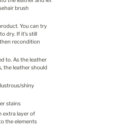
o the leather and let 
ehair brush 
product. You can try 
y. If it’s still 
then recondition 
d to. As the leather 
 the leather should 
 lustrous/shiny 
er stains
n extra layer of 
to the elements 