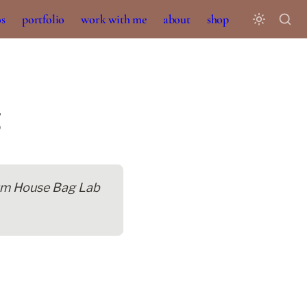
os
portfolio
work with me
about
shop
lum House Bag Lab 