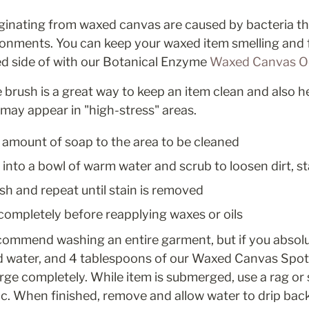
inating from waxed canvas are caused by bacteria tha
onments. You can keep your waxed item smelling and fe
d side of with our Botanical Enzyme 
Waxed Canvas Od
le brush is a great way to keep an item clean and also 
may appear in "high-stress" areas.
 amount of soap to the area to be cleaned
 into a bowl of warm water and scrub to loosen dirt, sta
sh and repeat until stain is removed
 completely before reapplying waxes or oils
commend washing an entire garment, but if you absolutel
ld water, and 4 tablespoons of our Waxed Canvas Spot 
ge completely. While item is submerged, use a rag or so
ic. When finished, remove and allow water to drip back