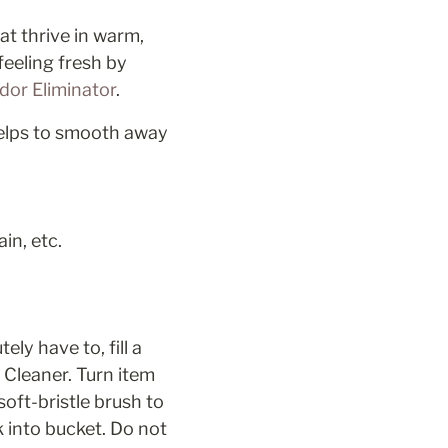
t thrive in warm, 
eling fresh by 
or Eliminator
.
helps to smooth away 
in, etc.
y have to, fill a 
Cleaner. Turn item 
ft-bristle brush to 
 into bucket. Do not 