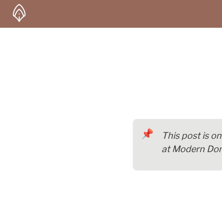
📌
This post is o
at Modern Dom