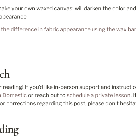
ake your own waxed canvas: will darken the color and 
 appearance
the difference in fabric appearance using the wax bar 
ch
n Domestic
 or reach out to 
schedule a private lesson
. 
or corrections regarding this post, please don’t hesita
ding