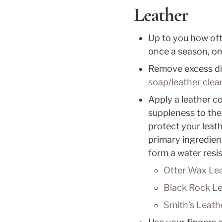
Leather
Up to you how oft
once a season, onc
Remove excess dirt
soap/leather clea
Apply a leather co
suppleness to the
protect your leat
primary ingredient.
form a water resis
Otter Wax Lea
Black Rock Le
Smith’s Leath