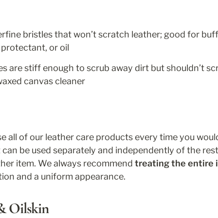
fine bristles that won’t scratch leather; good for buff
protectant, or oil
es are stiff enough to scrub away dirt but shouldn’t sc
waxed canvas cleaner
 all of our leather care products every time you would 
 can be used separately and independently of the res
ather item. We always recommend 
treating the entire
tion and a uniform appearance.
 Oilskin