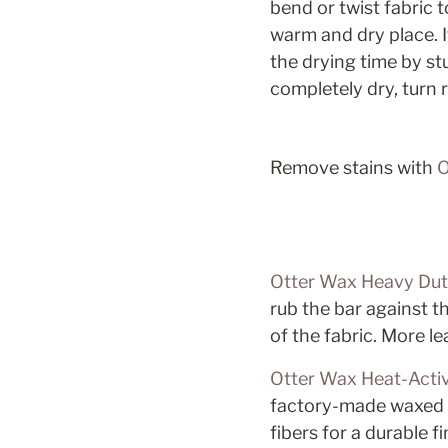
bend or twist fabric 
warm and dry place. I
the drying time by st
completely dry, turn 
Remove stains with 
O
Otter Wax Heavy Dut
rub the bar against th
of the fabric. More l
Otter Wax Heat-Activ
factory-made waxed ca
fibers for a durable 