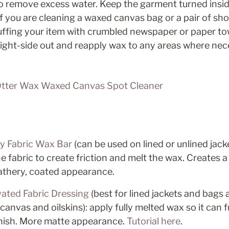
to remove excess water. Keep the garment turned insid
f you are cleaning a waxed canvas bag or a pair of sho
uffing your item with crumbled newspaper or paper tow
right-side out and reapply wax to any areas where nec
tter Wax Waxed Canvas Spot Cleaner
y Fabric Wax Bar
 (can be used on lined or unlined jack
e fabric to create friction and melt the wax. Creates a 
eathery, coated appearance. 
ated Fabric Dressing
 (best for lined jackets and bags 
nvas and oilskins): apply fully melted wax so it can fu
finish. More matte appearance. 
Tutorial here
. 