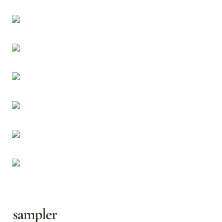
sampler