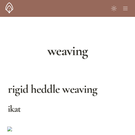
weaving
rigid heddle weaving
ikat