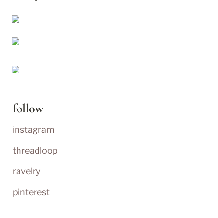
follow
instagram
threadloop
ravelry
pinterest