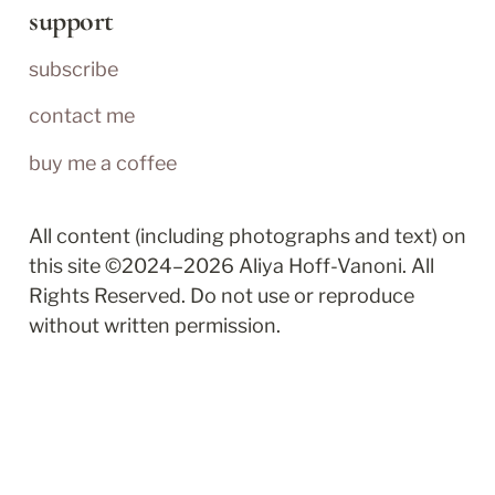
support
subscribe
contact me
buy me a coffee
All content (including photographs and text) on 
this site ©2024–2026 Aliya Hoff-Vanoni. All 
Rights Reserved. Do not use or reproduce 
without written permission.