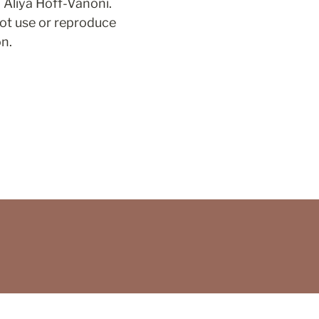
Aliya Hoff-Vanoni. 
ot use or reproduce 
on.