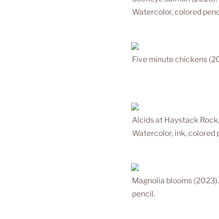
Watercolor, colored penci
Five minute chickens (20
Alcids at Haystack Rock
Watercolor, ink, colored 
Magnolia blooms (2023).
pencil.