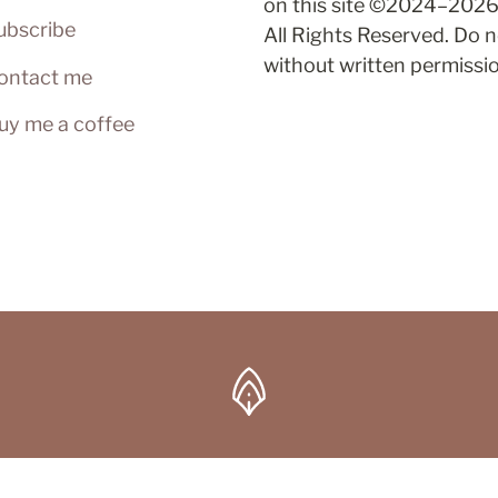
on this site ©2024–2026 
ubscribe
All Rights Reserved. Do n
without written permissi
ontact me
uy me a coffee