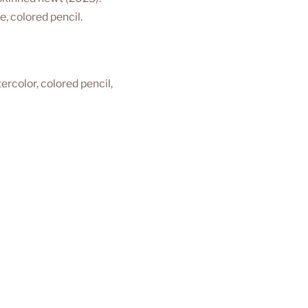
, colored pencil.
ercolor, colored pencil, 