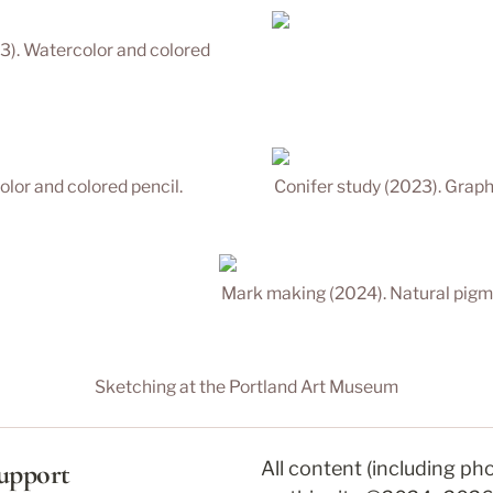
3). Watercolor and colored 
olor and colored pencil.
Conifer study (2023). Graph
Mark making (2024). Natural pigm
Sketching at the Portland Art Museum
upport
All content (including ph