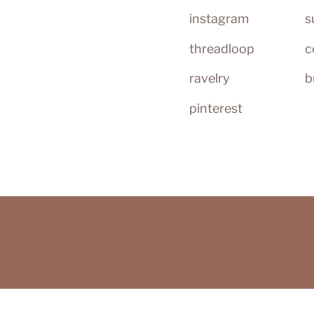
instagram
s
threadloop
c
ravelry
b
pinterest