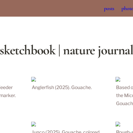
posts
phot
sketchbook | nature journa
eeder 
Anglerfish (2025). Gouache.
Based o
marker. 
the 
Mic
Gouache
Junco (2025). Gouache, colored 
Rough-s