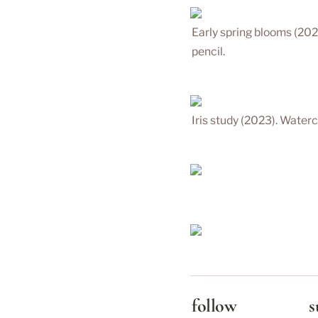
Early spring blooms (202
pencil.
Iris study (2023). Waterc
follow
s