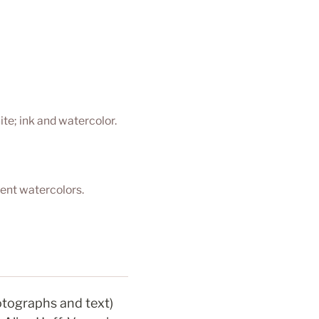
ite; ink and watercolor.
ent watercolors.
otographs and text) 