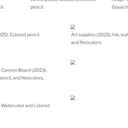
l.
pencil.
Gouache
25). Colored pencil.
Art supplies (2025). Ink, wat
and Neocolors.
, Cannon Beach (2023). 
pencil, and Neocolors.
 Watercolor and colored 