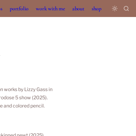
os
portfolio
work with me
about
shop
l
n works by 
Lizzy Gass
 in 
rodose 5
 show (2025). 
 and colored pencil. 
kinned newt (2025). 