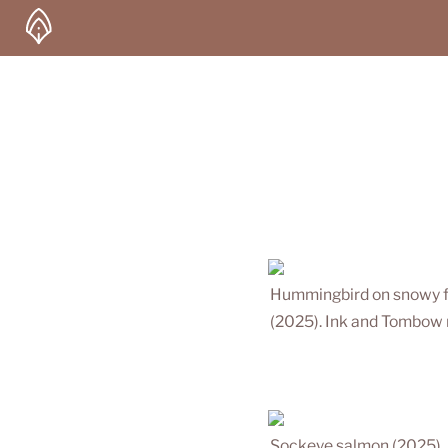
Hummingbird on snowy f
(2025). Ink and Tombow 
Sockeye salmon (2025). 