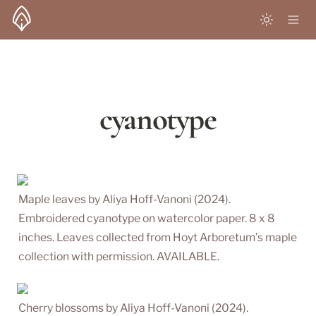
cyanotype
Maple leaves by Aliya Hoff-Vanoni (2024). 
Embroidered cyanotype on watercolor paper. 8 x 8 
inches. Leaves collected from Hoyt Arboretum’s maple 
collection with permission. AVAILABLE.
Cherry blossoms by Aliya Hoff-Vanoni (2024). 