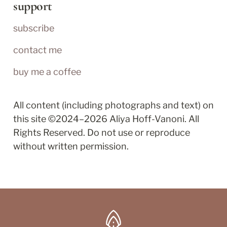
support
subscribe
contact me
buy me a coffee
All content (including photographs and text) on 
this site ©2024–2026 Aliya Hoff-Vanoni. All 
Rights Reserved. Do not use or reproduce 
without written permission.