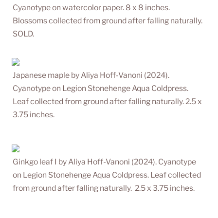
Cyanotype on watercolor paper. 8 x 8 inches. 
Blossoms collected from ground after falling naturally. 
SOLD.
Japanese maple by Aliya Hoff-Vanoni (2024). 
Cyanotype on Legion Stonehenge Aqua Coldpress. 
Leaf collected from ground after falling naturally. 2.5 x 
3.75 inches.
Ginkgo leaf I by Aliya Hoff-Vanoni (2024). Cyanotype 
on Legion Stonehenge Aqua Coldpress. Leaf collected 
from ground after falling naturally.  2.5 x 3.75 inches.