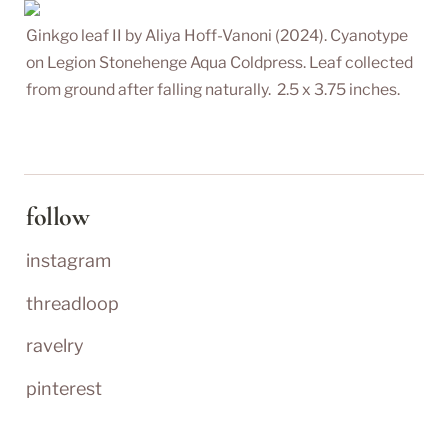
Ginkgo leaf II by Aliya Hoff-Vanoni (2024). Cyanotype 
on Legion Stonehenge Aqua Coldpress. Leaf collected 
from ground after falling naturally.  2.5 x 3.75 inches.
follow
instagram
threadloop
ravelry
pinterest