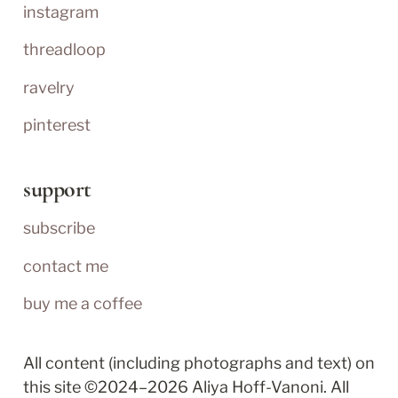
instagram
threadloop
ravelry
pinterest
support
subscribe
contact me
buy me a coffee
All content (including photographs and text) on 
this site ©2024–2026 Aliya Hoff-Vanoni. All 