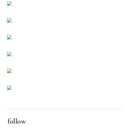
follow