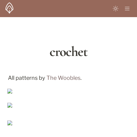
crochet
All patterns by 
The Woobles
.