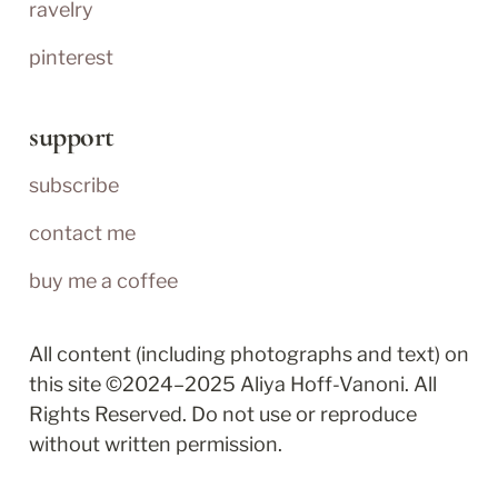
ravelry
pinterest
support
subscribe
contact me
buy me a coffee
All content (including photographs and text) on 
this site ©2024–2025 Aliya Hoff-Vanoni. All 
Rights Reserved. Do not use or reproduce 
without written permission.