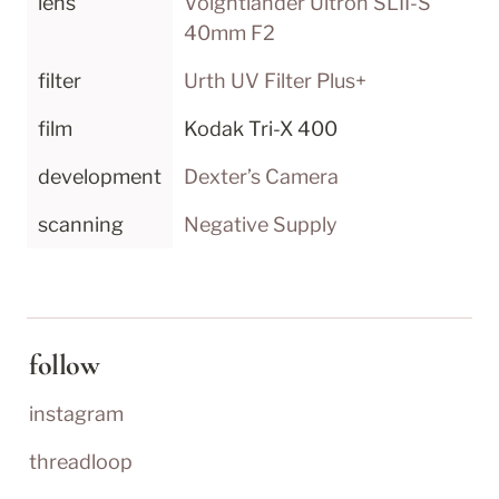
lens
Voightländer Ultron SLII-S 
40mm F2
filter
Urth UV Filter Plus+
film
Kodak Tri-X 400
development
Dexter’s Camera
scanning
Negative Supply
follow
instagram
threadloop