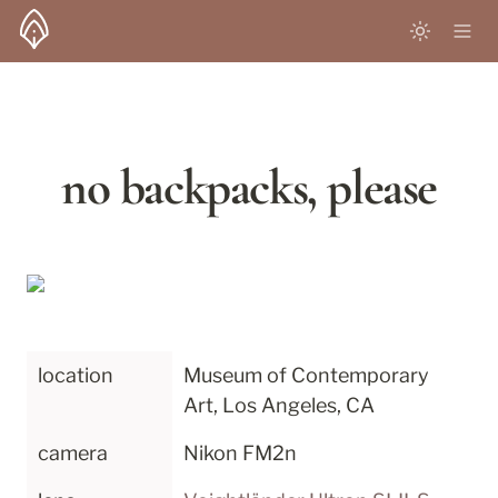
no backpacks, please
location
Museum of Contemporary 
Art, Los Angeles, CA
camera
Nikon FM2n