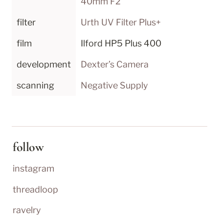
40mm F2
filter
Urth UV Filter Plus+
film
Ilford HP5 Plus 400
development
Dexter’s Camera
scanning
Negative Supply
follow
instagram
threadloop
ravelry