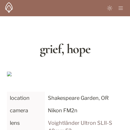
grief, hope
location
Shakespeare Garden, OR
camera
Nikon FM2n
lens
Voightländer Ultron SLII-S 