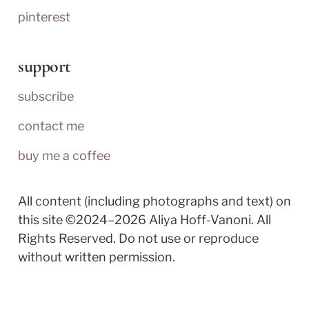
pinterest
support
subscribe
contact me
buy me a coffee
All content (including photographs and text) on 
this site ©2024–2026 Aliya Hoff-Vanoni. All 
Rights Reserved. Do not use or reproduce 
without written permission.