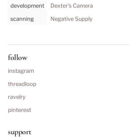
development
Dexter’s Camera
scanning
Negative Supply
follow
instagram
threadloop
ravelry
pinterest
support