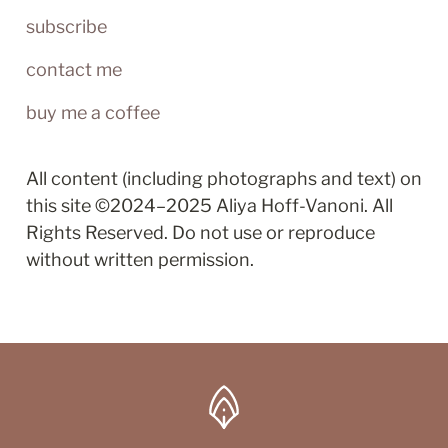
subscribe
contact me
buy me a coffee
All content (including photographs and text) on 
this site ©2024–2025 Aliya Hoff-Vanoni. All 
Rights Reserved. Do not use or reproduce 
without written permission.