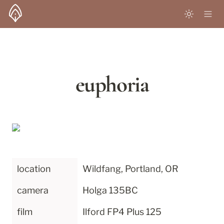
euphoria
location
Wildfang, Portland, OR
camera
Holga 135BC
film
Ilford FP4 Plus 125