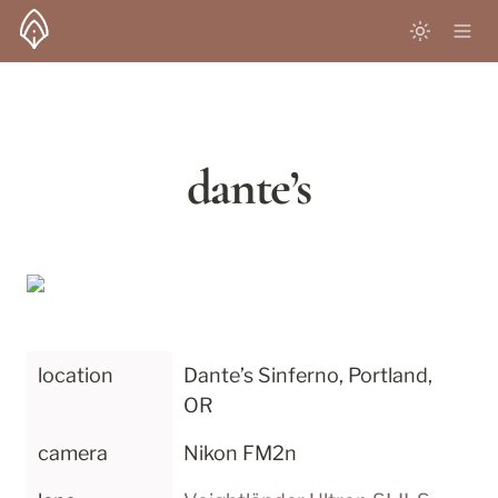
dante’s
location
Dante’s Sinferno, Portland, 
OR
camera
Nikon FM2n