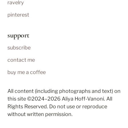
ravelry
pinterest
support
subscribe
contact me
buy me a coffee
All content (including photographs and text) on 
this site ©2024–2026 Aliya Hoff-Vanoni. All 
Rights Reserved. Do not use or reproduce 
without written permission.