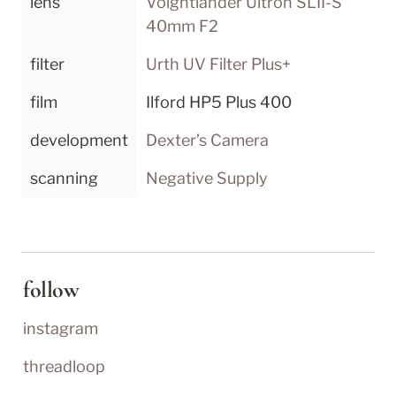
lens
Voightländer Ultron SLII-S 
40mm F2
filter
Urth UV Filter Plus+
film
Ilford HP5 Plus 400
development
Dexter’s Camera
scanning
Negative Supply
follow
instagram
threadloop